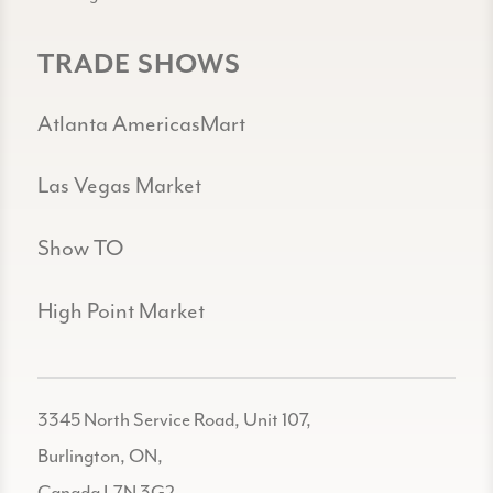
TRADE SHOWS
Atlanta AmericasMart
Las Vegas Market
Show TO
High Point Market
3345 North Service Road, Unit 107,
Burlington, ON,
Canada L7N 3G2