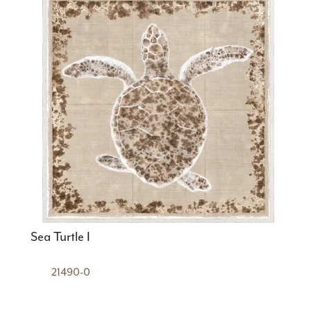
Sea Turtle I
21490-0