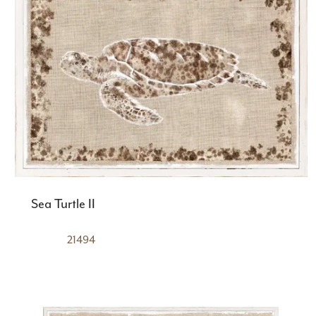
Sea Turtle II
21494