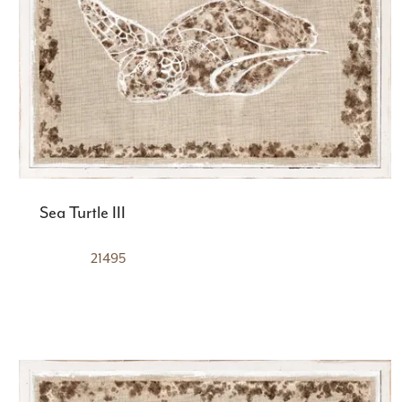
Sea Turtle III
21495