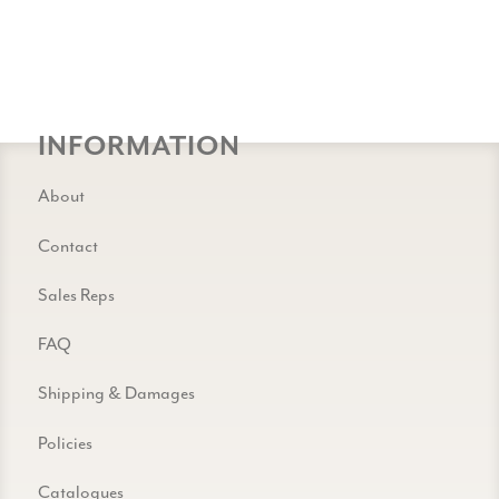
INFORMATION
About
Contact
Sales Reps
FAQ
Shipping & Damages
Policies
Catalogues