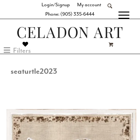
Login/Signup
My account
Phone: (905) 335-6444
[fibosearch]
Filters
seaturtle2023