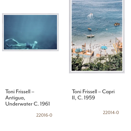
Toni Frissell –
Toni Frissell – Capri
Antigua,
II, C. 1959
Underwater C. 1961
22014-0
22016-0