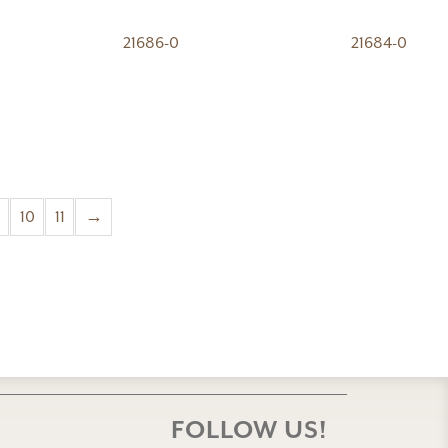
21686-0
21684-0
10
11
→
FOLLOW US!