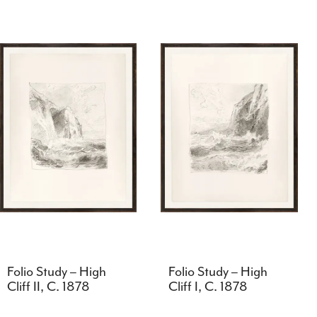
Folio Study – High
Folio Study – High
Cliff II, C. 1878
Cliff I, C. 1878