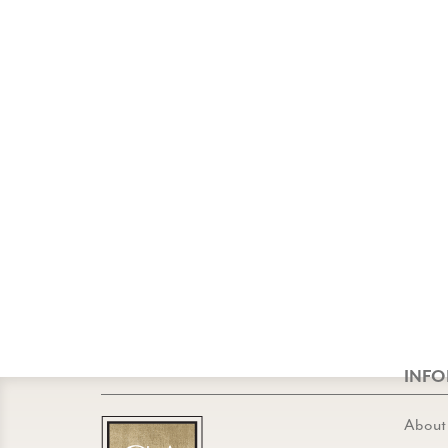
INF
About