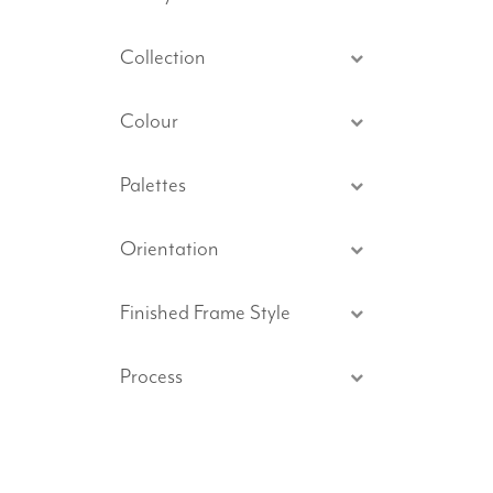
Collection
Colour
Palettes
Orientation
Finished Frame Style
Process