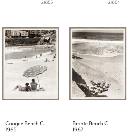
21855
21854
Coogee Beach C.
Bronte Beach C.
1965
1967