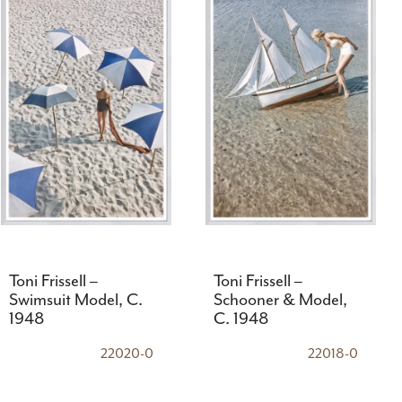
Toni Frissell –
Toni Frissell –
Swimsuit Model, C.
Schooner & Model,
1948
C. 1948
22020-0
22018-0