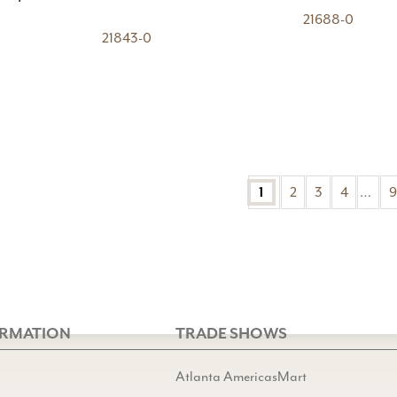
21688-0
21843-0
2
3
4
…
9
1
ORMATION
TRADE SHOWS
Atlanta AmericasMart