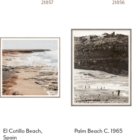
21857
21856
El Cotillo Beach,
Palm Beach C. 1965
Spain