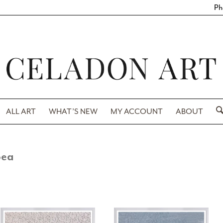
Ph
ALL ART
WHAT’S NEW
MY ACCOUNT
ABOUT
Sea