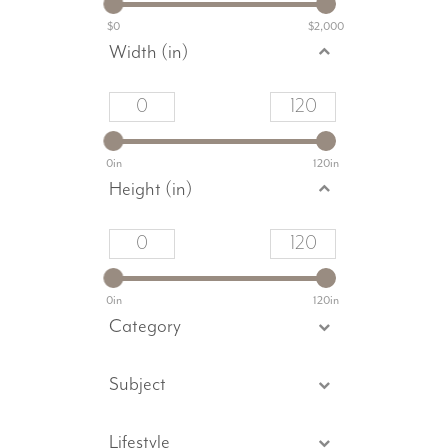
$0
$2,000
Width (in)
0in
120in
Height (in)
0in
120in
Category
Subject
Lifestyle