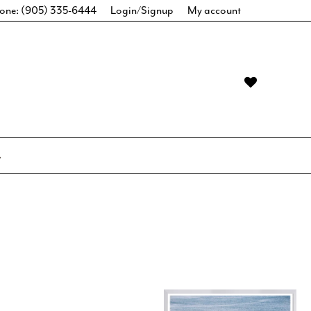
one: (905) 335-6444
Login/Signup
My account