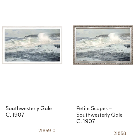
Southwesterly Gale
Petite Scapes –
C. 1907
Southwesterly Gale
C. 1907
21859-0
21858