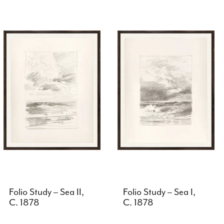
Folio Study – Sea II,
Folio Study – Sea I,
C. 1878
C. 1878