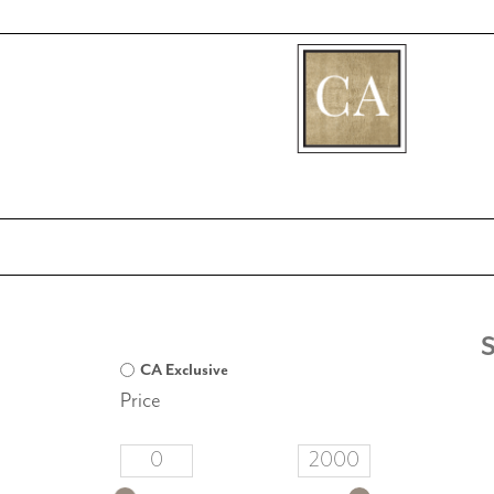
[fibosearch]
CA Exclusive
Price