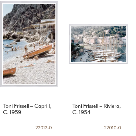
Toni Frissell – Capri I,
Toni Frissell – Riviera,
C. 1959
C. 1954
22012-0
22010-0