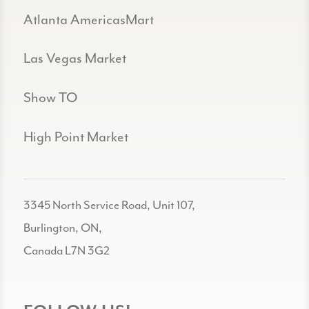
Atlanta AmericasMart
Las Vegas Market
Show TO
High Point Market
3345 North Service Road, Unit 107,
Burlington, ON,
Canada L7N 3G2