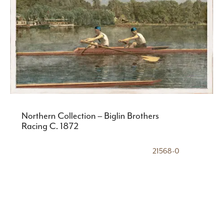
Northern Collection – Biglin Brothers
Racing C. 1872
21568-0