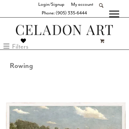
Login/Signup
My account
Phone: (905) 335-6444
[fibosearch]
Filters
Rowing