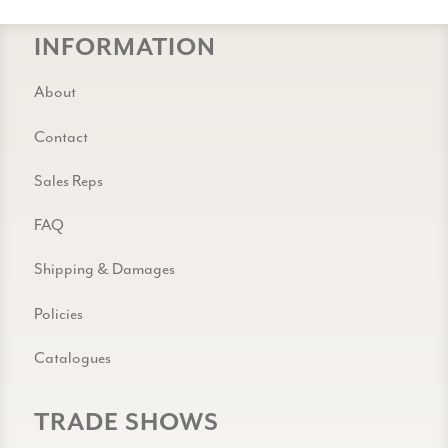
INFORMATION
About
Contact
Sales Reps
FAQ
Shipping & Damages
Policies
Catalogues
TRADE SHOWS