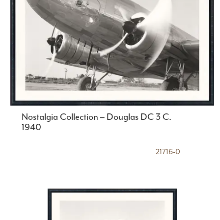
Nostalgia Collection – Douglas DC 3 C.
1940
21716-0