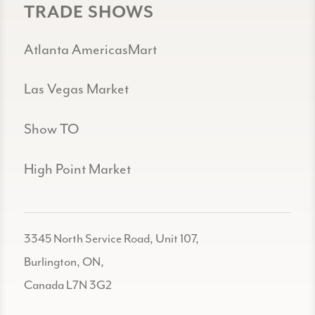
TRADE SHOWS
Atlanta AmericasMart
Las Vegas Market
Show TO
High Point Market
3345 North Service Road, Unit 107,
Burlington, ON,
Canada L7N 3G2