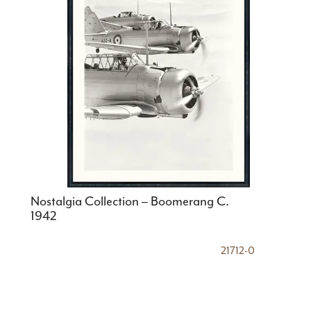
Nostalgia Collection – Boomerang C.
1942
21712-0