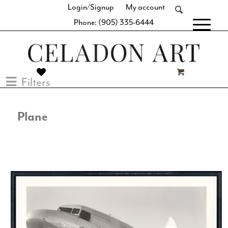
Login/Signup
My account
Phone: (905) 335-6444
[fibosearch]
Filters
Plane