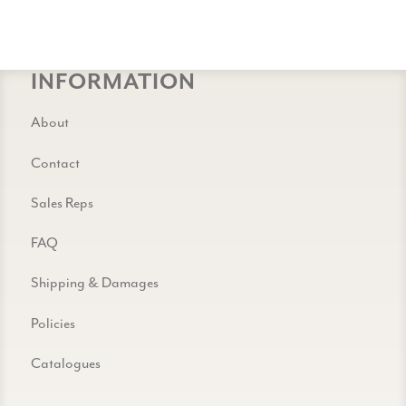
INFORMATION
About
Contact
Sales Reps
FAQ
Shipping & Damages
Policies
Catalogues