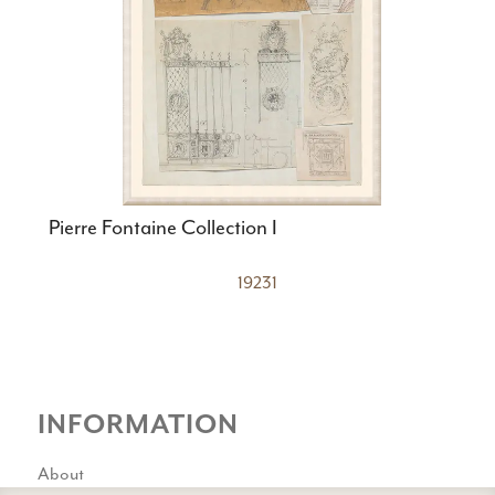
Pierre Fontaine Collection I
19231
INFORMATION
About