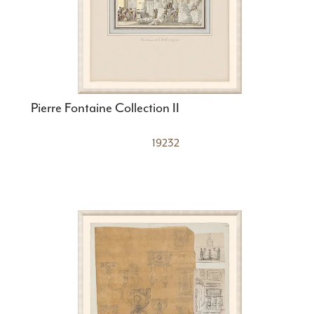
Pierre Fontaine Collection II
19232