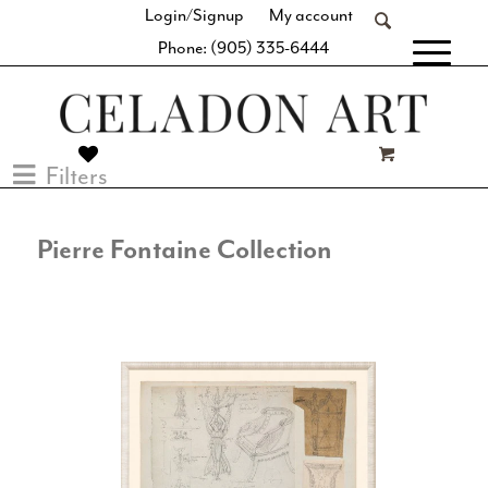
Login/Signup
My account
Phone: (905) 335-6444
[fibosearch]
Filters
Pierre Fontaine Collection