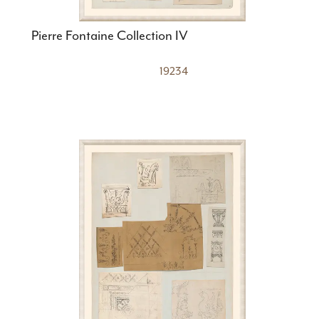
Pierre Fontaine Collection IV
19234