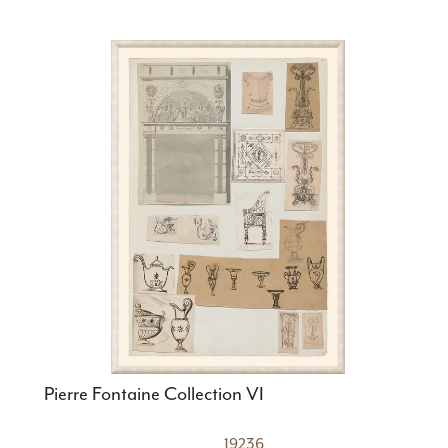
Pierre Fontaine Collection VI
19236