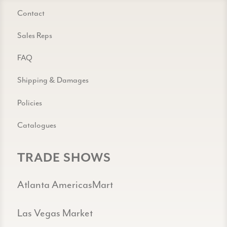
Contact
Sales Reps
FAQ
Shipping & Damages
Policies
Catalogues
TRADE SHOWS
Atlanta AmericasMart
Las Vegas Market