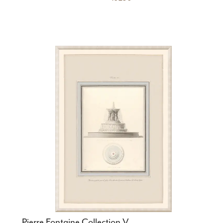
Pierre Fontaine Collection V