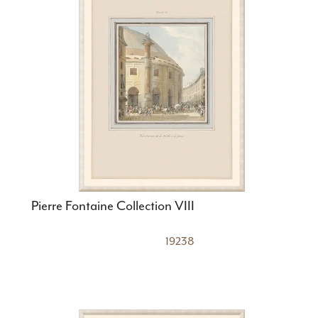
Pierre Fontaine Collection VIII
19238