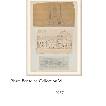
Pierre Fontaine Collection VII
19237