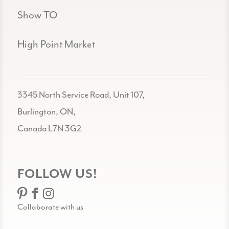
Show TO
High Point Market
3345 North Service Road, Unit 107,
Burlington, ON,
Canada L7N 3G2
FOLLOW US!
Collaborate with us