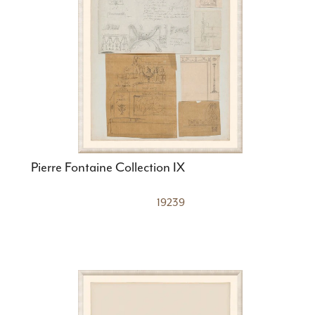
Pierre Fontaine Collection IX
19239