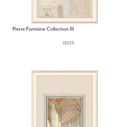
Pierre Fontaine Collection III
19233