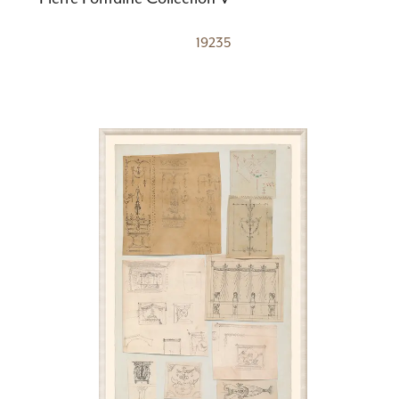
19235