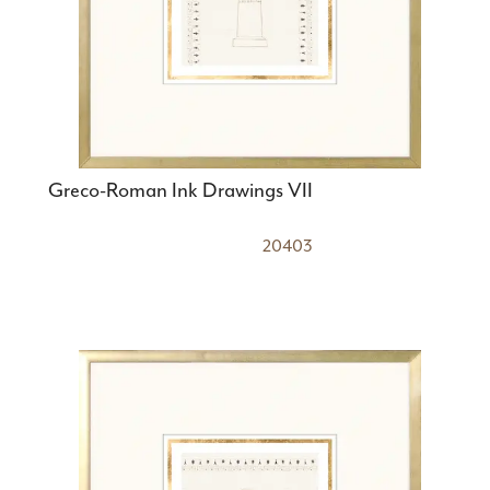
Greco-Roman Ink Drawings VII
20403