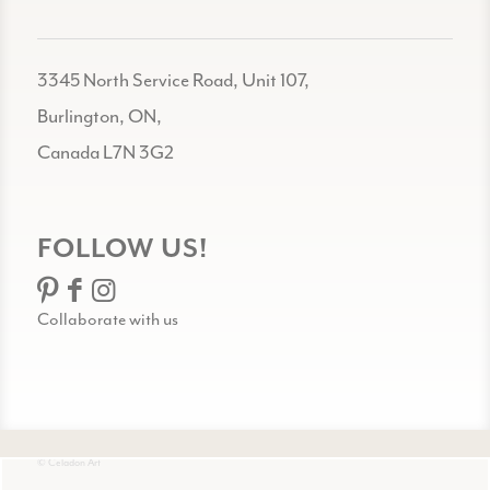
3345 North Service Road, Unit 107,
Burlington, ON,
Canada L7N 3G2
FOLLOW US!
Collaborate with us
© Celadon Art