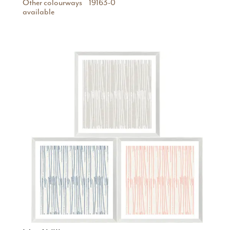
Other colourways
19163-0
available