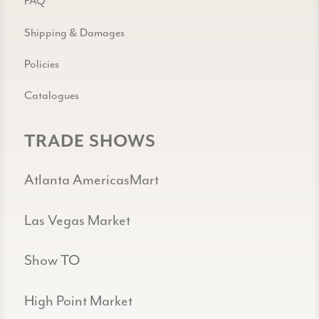
FAQ
Shipping & Damages
Policies
Catalogues
TRADE SHOWS
Atlanta AmericasMart
Las Vegas Market
Show TO
High Point Market