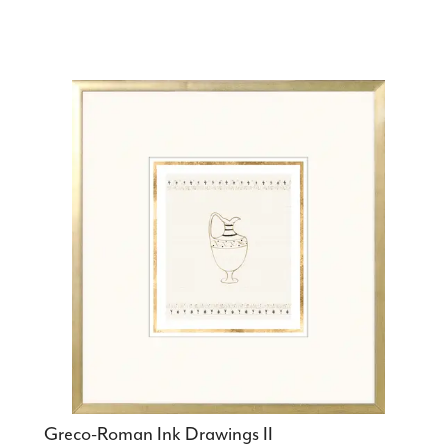
Greco-Roman Ink Drawings II