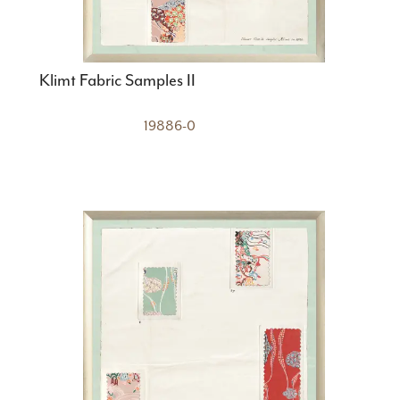
Klimt Fabric Samples II
19886-0