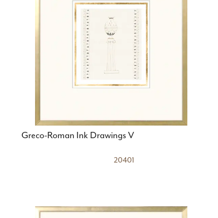
Greco-Roman Ink Drawings V
20401