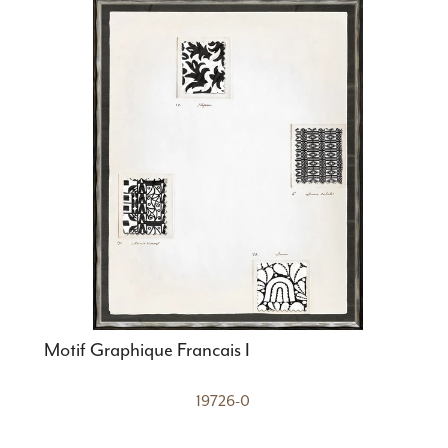
Motif Graphique Francais I
19726-0