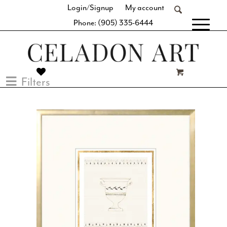
Login/Signup
My account
Phone: (905) 335-6444
[fibosearch]
Filters