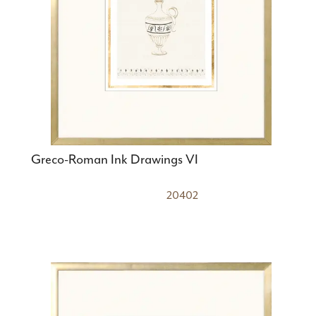
Greco-Roman Ink Drawings VI
20402