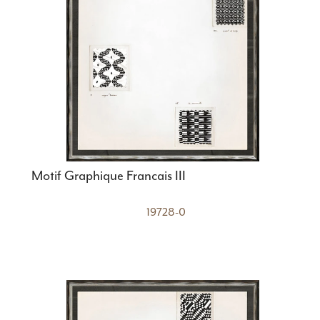
Motif Graphique Francais III
19728-0