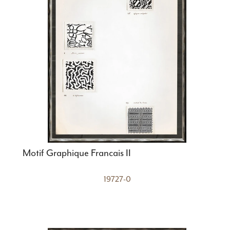
Motif Graphique Francais II
19727-0