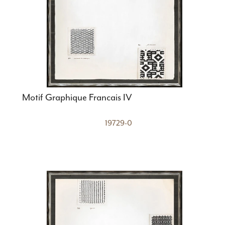
Motif Graphique Francais IV
19729-0