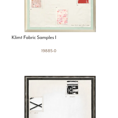
Klimt Fabric Samples I
19885-0