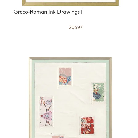
Greco-Roman Ink Drawings I
20397