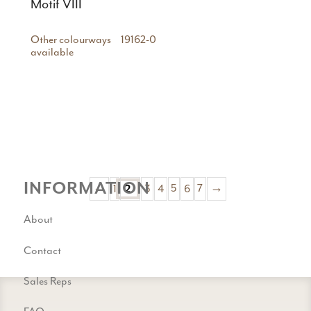
Motif VIII
Other colourways
19162-0
available
INFORMATION
←
1
3
4
5
6
7
→
2
About
Contact
Sales Reps