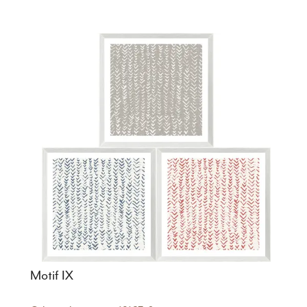
Motif IX