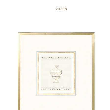
20398