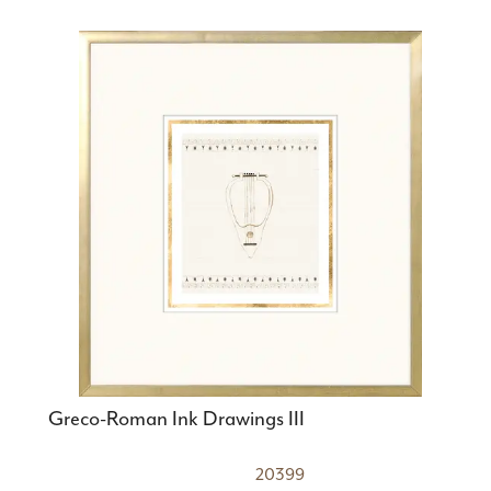
Greco-Roman Ink Drawings III
20399