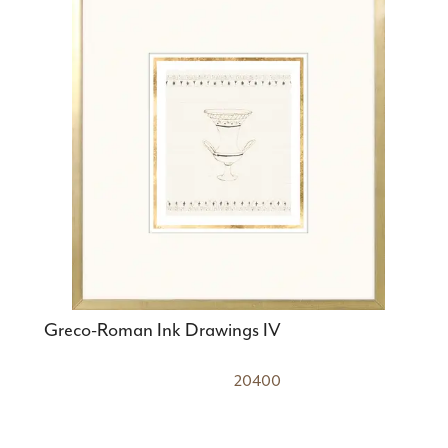
Greco-Roman Ink Drawings IV
20400