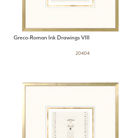
Greco-Roman Ink Drawings VIII
20404