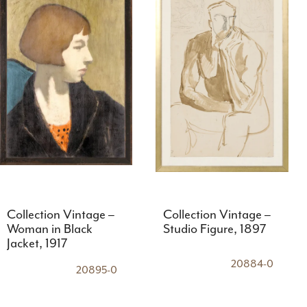
Collection Vintage –
Collection Vintage –
Woman in Black
Studio Figure, 1897
Jacket, 1917
20884-0
20895-0