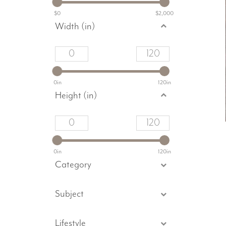
$0
$2,000
Width (in)
0in
120in
Height (in)
0in
120in
Category
Subject
Lifestyle