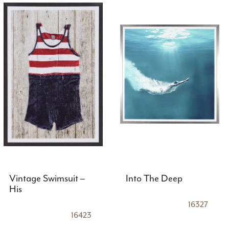
Vintage Swimsuit –
Into The Deep
His
16327
16423