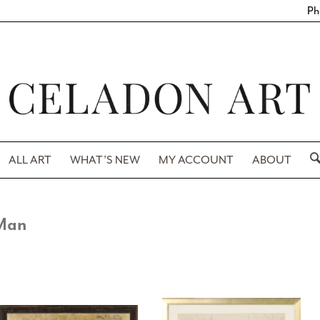
Ph
ALL ART
WHAT’S NEW
MY ACCOUNT
ABOUT
Man