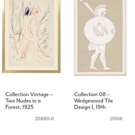
Collection Vintage –
Collection 08 –
Two Nudes in a
Wedgewood Tile
Forest, 1925
Design I, 19th
Century
20880-0
20041