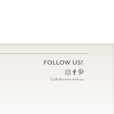
FOLLOW US!
Collaborate with us