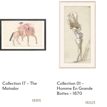
Collection 17 – The
Collection 01 –
Matador
Homme En Grande
Bottes – 1870
18915
18023