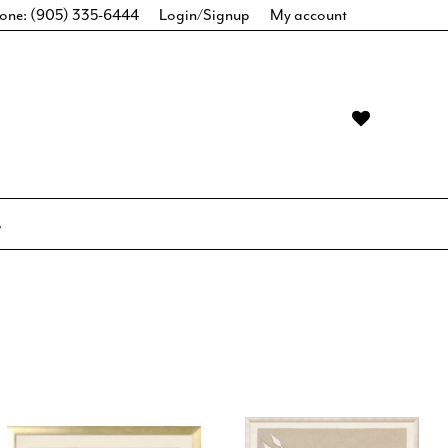
one: (905) 335-6444
Login/Signup
My account