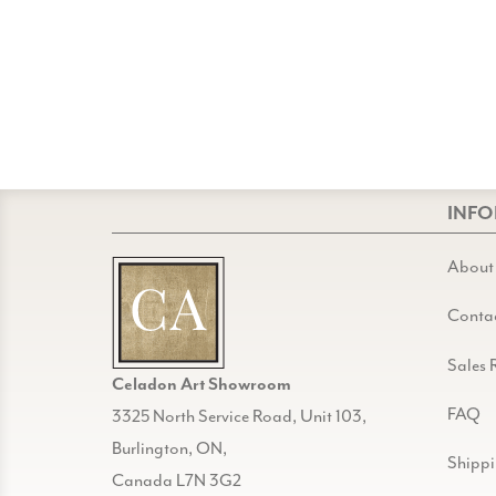
INF
About
Conta
Sales 
Celadon Art Showroom
FAQ
3325 North Service Road, Unit 103,
Burlington, ON,
Shipp
Canada L7N 3G2