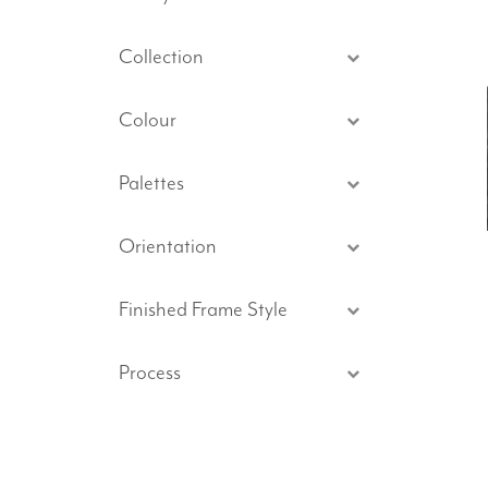
Collection
Colour
Palettes
Orientation
Finished Frame Style
Process