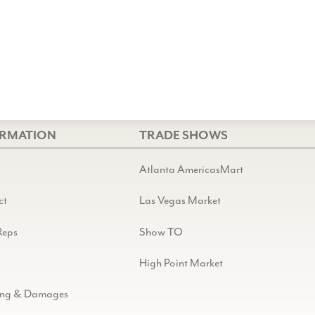
ORMATION
TRADE SHOWS
Atlanta AmericasMart
ct
Las Vegas Market
Reps
Show TO
High Point Market
ing & Damages