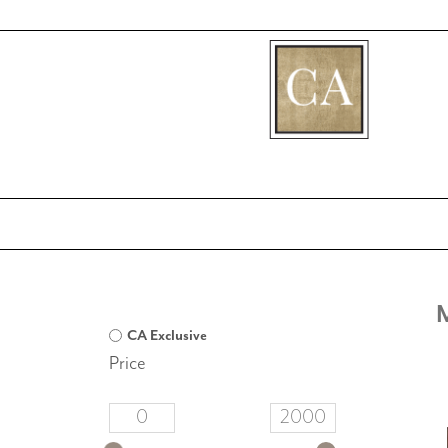
[fibosearch]
CA Exclusive
Price