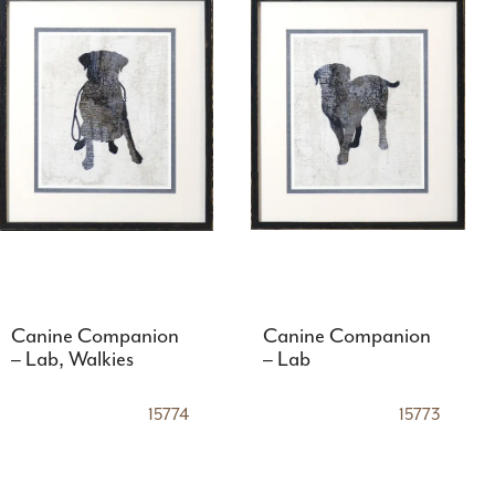
Canine Companion
Canine Companion
– Lab, Walkies
– Lab
15774
15773