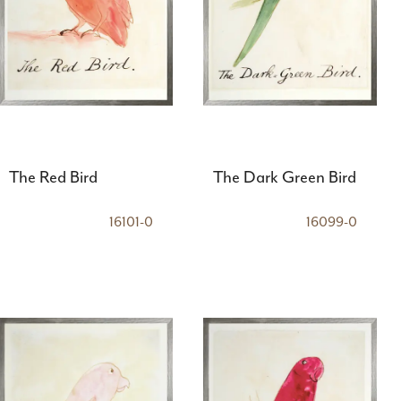
The Red Bird
The Dark Green Bird
16101-0
16099-0