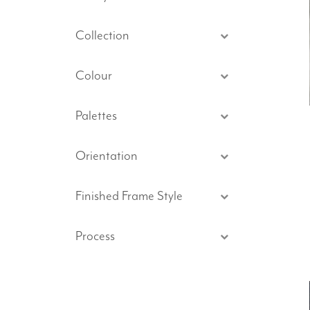
Collection
Colour
Palettes
Orientation
Finished Frame Style
Process