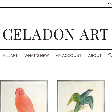
Ph
ALL ART
WHAT’S NEW
MY ACCOUNT
ABOUT