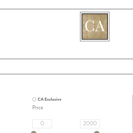
[fibosearch]
CA Exclusive
Price