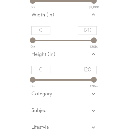
$0
$2,000
Width (in)
0in
120in
Height (in)
0in
120in
Category
Subject
Lifestyle