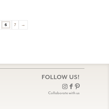
6
7
→
FOLLOW US!
Collaborate with us