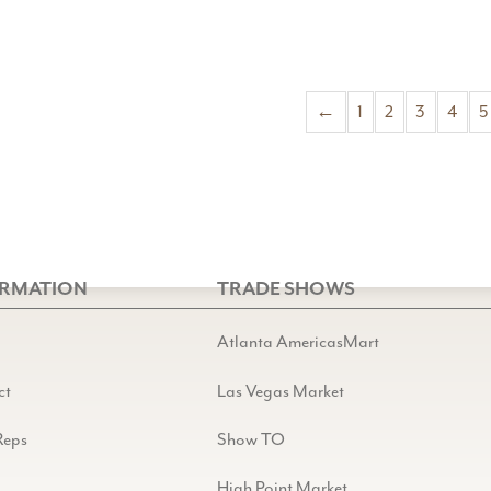
←
1
2
3
4
5
ORMATION
TRADE SHOWS
Atlanta AmericasMart
ct
Las Vegas Market
Reps
Show TO
High Point Market