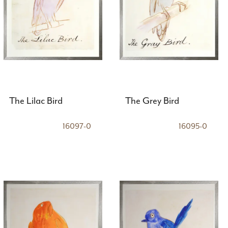
The Lilac Bird
The Grey Bird
16097-0
16095-0