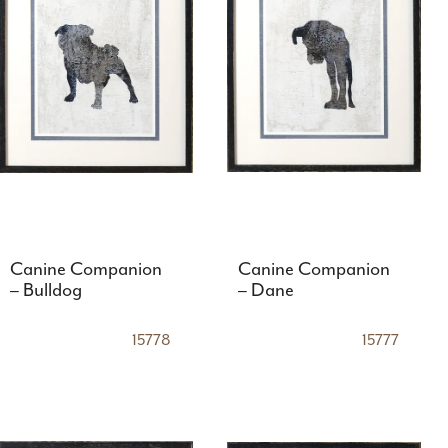
Canine Companion
Canine Companion
– Bulldog
– Dane
15778
15777