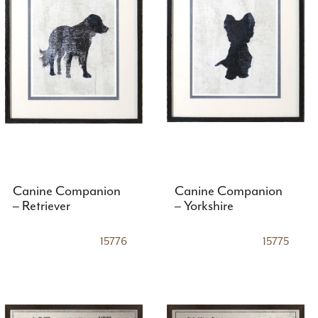
Canine Companion
Canine Companion
– Retriever
– Yorkshire
15776
15775