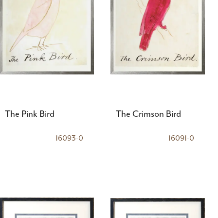
The Pink Bird
The Crimson Bird
16093-0
16091-0