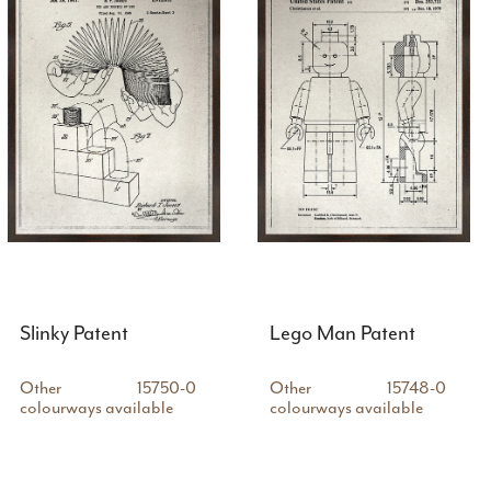
Slinky Patent
Lego Man Patent
Other
15750-0
Other
15748-0
colourways available
colourways available