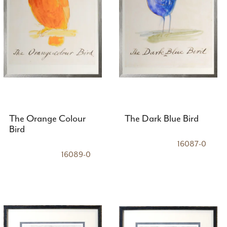
The Orange Colour
The Dark Blue Bird
Bird
16087-0
16089-0