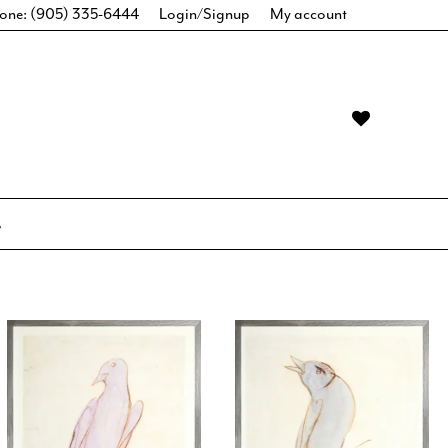
one: (905) 335-6444
Login/Signup
My account