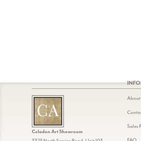
INF
About
Conta
Sales 
Celadon Art Showroom
FAQ
3325 North Service Road, Unit 103,