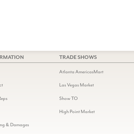
ORMATION
TRADE SHOWS
Atlanta AmericasMart
ct
Las Vegas Market
Reps
Show TO
High Point Market
ing & Damages