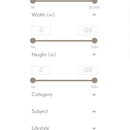
$0
$2,000
Width (in)
0in
120in
Height (in)
0in
120in
Category
Subject
Lifestyle