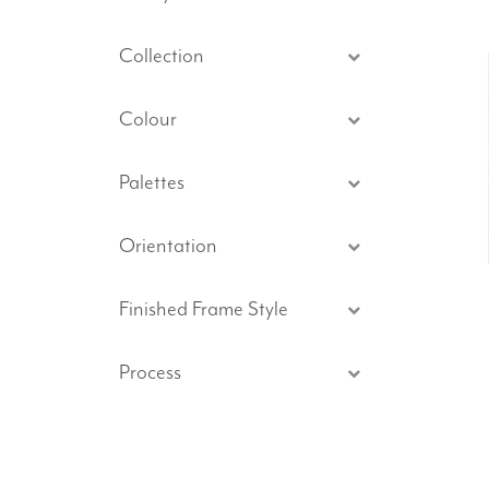
Collection
Colour
Palettes
Orientation
Finished Frame Style
Process