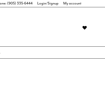
one: (905) 335-6444
Login/Signup
My account