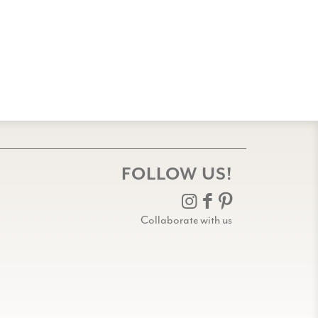
FOLLOW US!
Collaborate with us