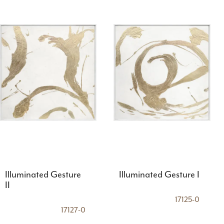
Illuminated Gesture
Illuminated Gesture I
II
17125-0
17127-0