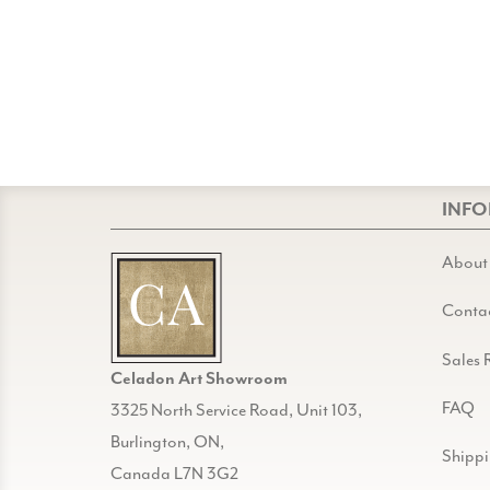
INF
About
Conta
Sales 
Celadon Art Showroom
FAQ
3325 North Service Road, Unit 103,
Burlington, ON,
Shipp
Canada L7N 3G2