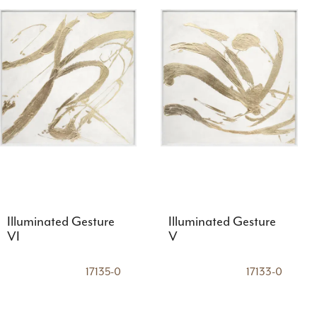
Illuminated Gesture
Illuminated Gesture
VI
V
17135-0
17133-0