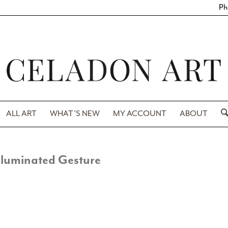
Ph
ALL ART
WHAT’S NEW
MY ACCOUNT
ABOUT
lluminated Gesture