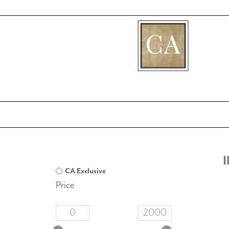
[fibosearch]
I
CA Exclusive
Price