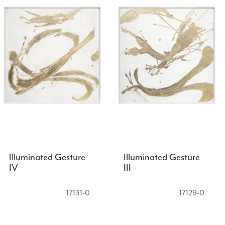
Illuminated Gesture
Illuminated Gesture
IV
III
17131-0
17129-0