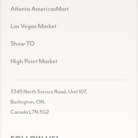
Atlanta AmericasMart
Las Vegas Market
Show TO
High Point Market
3345 North Service Road, Unit 107,
Burlington, ON,
Canada L7N 3G2