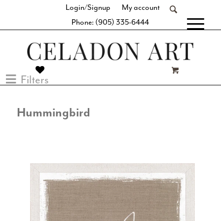
Login/Signup
My account
Phone: (905) 335-6444
[fibosearch]
Filters
Hummingbird