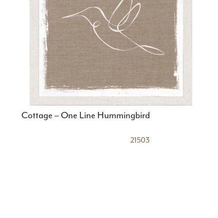
Cottage – One Line Hummingbird
21503