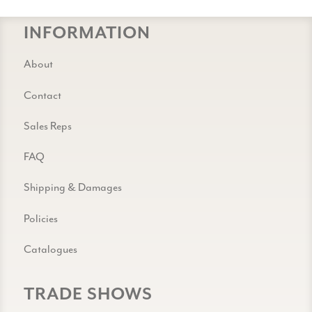
INFORMATION
About
Contact
Sales Reps
FAQ
Shipping & Damages
Policies
Catalogues
TRADE SHOWS