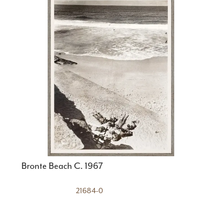
Bronte Beach C. 1967
21684-0