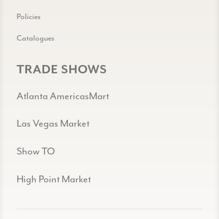
Policies
Catalogues
TRADE SHOWS
Atlanta AmericasMart
Las Vegas Market
Show TO
High Point Market