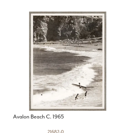
Avalon Beach C. 1965
21682-0