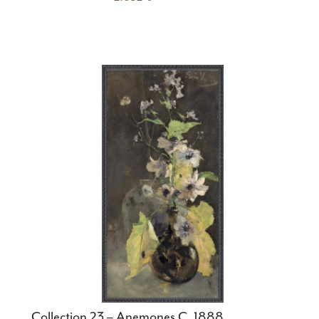
Collection 23 – Anemones C. 1888