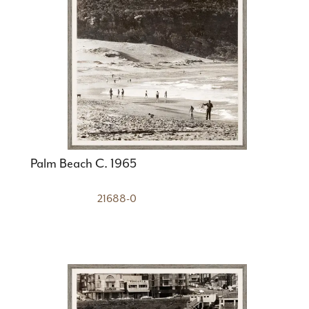
Palm Beach C. 1965
21688-0