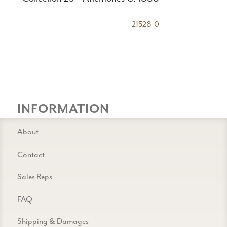
21528-0
INFORMATION
About
Contact
Sales Reps
FAQ
Shipping & Damages