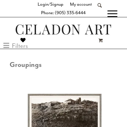
Login/Signup
My account
Phone: (905) 335-6444
[fibosearch]
Filters
Groupings