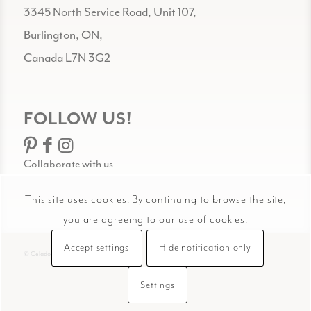
3345 North Service Road, Unit 107,
Burlington, ON,
Canada L7N 3G2
FOLLOW US!
Collaborate with us
This site uses cookies. By continuing to browse the site,
you are agreeing to our use of cookies.
Accept settings
Hide notification only
© Celadon Art
Settings