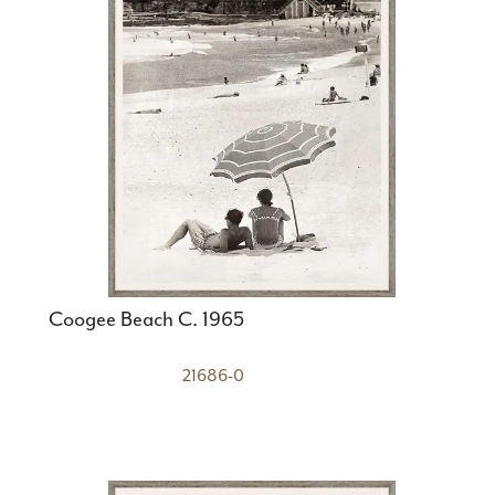
Coogee Beach C. 1965
21686-0