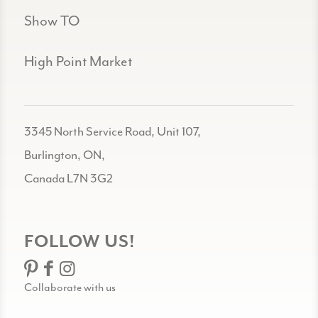
Show TO
High Point Market
3345 North Service Road, Unit 107,
Burlington, ON,
Canada L7N 3G2
FOLLOW US!
Collaborate with us