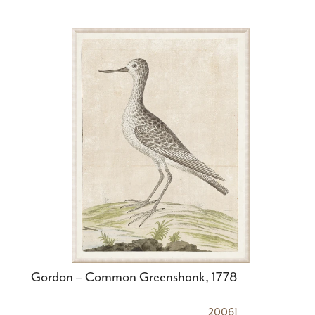
Gordon – Common Greenshank, 1778
20061