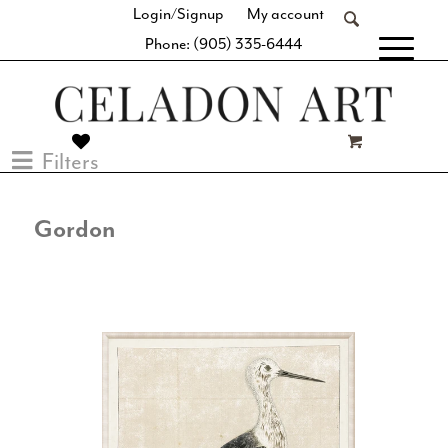
Login/Signup
My account
Phone: (905) 335-6444
[fibosearch]
Filters
Gordon