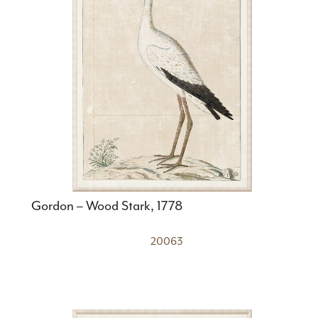
Gordon – Wood Stark, 1778
20063