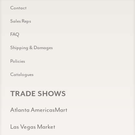
Contact
Sales Reps
FAQ
Shipping & Damages
Policies
Catalogues
TRADE SHOWS
Atlanta AmericasMart
Las Vegas Market