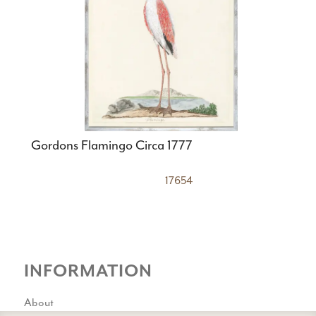
Gordons Flamingo Circa 1777
17654
INFORMATION
About