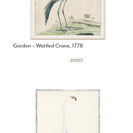
Gordon – Wattled Crane, 1778
20057