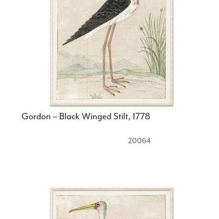
Gordon – Black Winged Stilt, 1778
20064