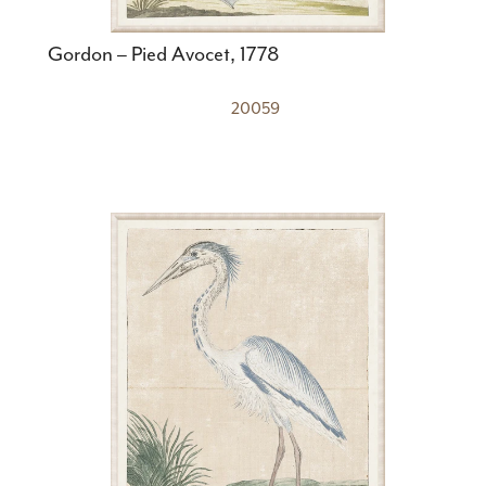
Gordon – Pied Avocet, 1778
20059