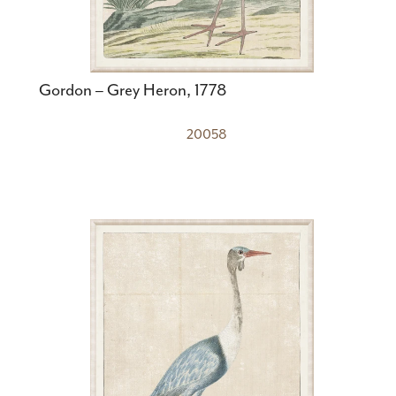
Gordon – Grey Heron, 1778
20058