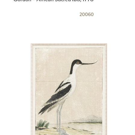
20060