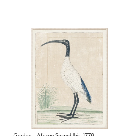
Gordon – African Sacred Ibis, 1778