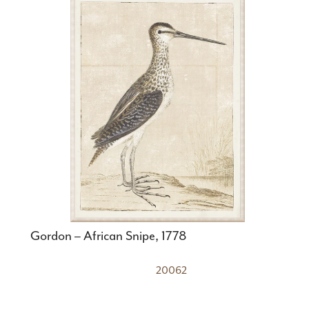
Gordon – African Snipe, 1778
20062