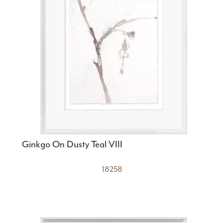
Ginkgo On Dusty Teal VIII
18258