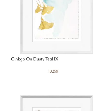
Ginkgo On Dusty Teal IX
18259