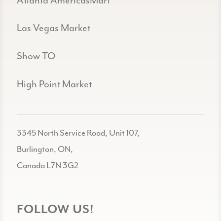
Atlanta AmericasMart
Las Vegas Market
Show TO
High Point Market
3345 North Service Road, Unit 107,
Burlington, ON,
Canada L7N 3G2
FOLLOW US!