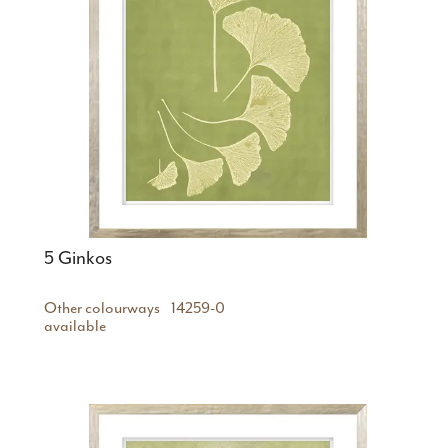
5 Ginkos
Other colourways
14259-0
available