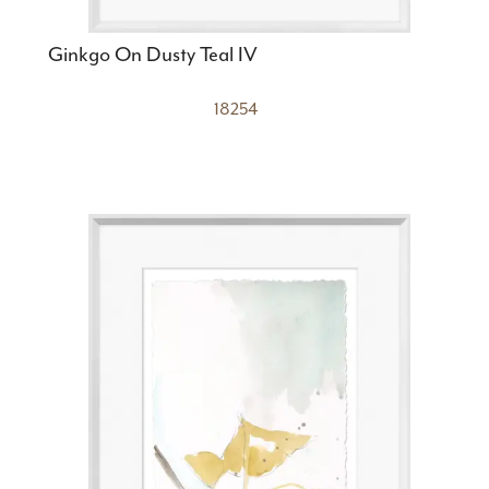
Ginkgo On Dusty Teal IV
18254