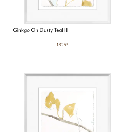
Ginkgo On Dusty Teal III
18253