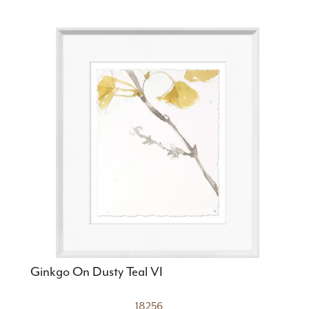
Ginkgo On Dusty Teal VI
18256