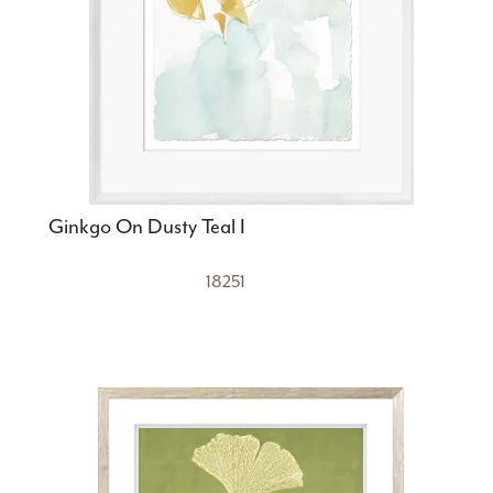
Ginkgo On Dusty Teal I
18251