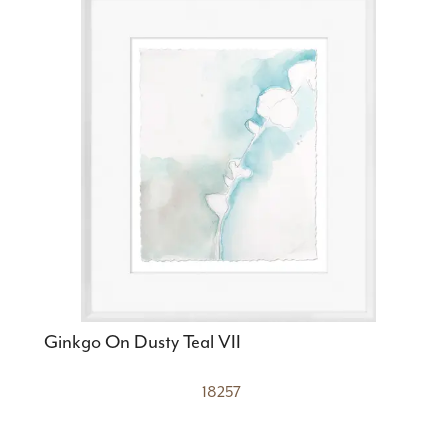
Ginkgo On Dusty Teal VII
18257