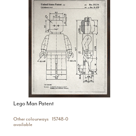
Lego Man Patent
Other colourways
15748-0
available