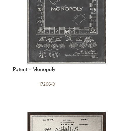
Patent – Monopoly
17266-0