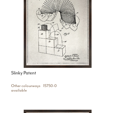
Slinky Patent
Other colourways
15750-0
available