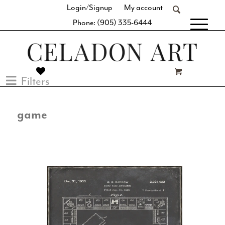
Login/Signup
My account
Phone: (905) 335-6444
[fibosearch]
Filters
game