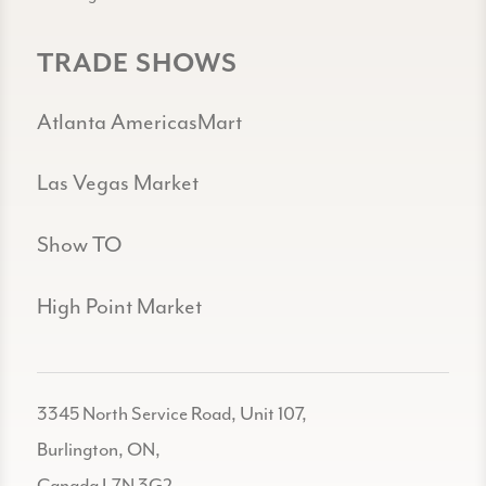
TRADE SHOWS
Atlanta AmericasMart
Las Vegas Market
Show TO
High Point Market
3345 North Service Road, Unit 107,
Burlington, ON,
Canada L7N 3G2