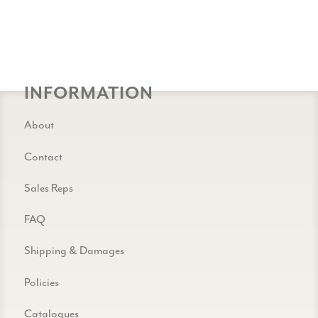
INFORMATION
About
Contact
Sales Reps
FAQ
Shipping & Damages
Policies
Catalogues