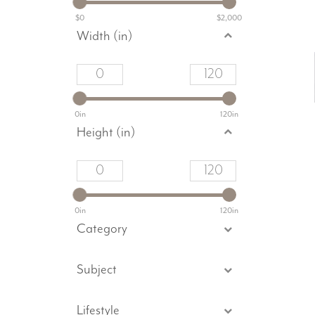
$0
$2,000
Width (in)
0in
120in
Height (in)
0in
120in
Category
Subject
Lifestyle