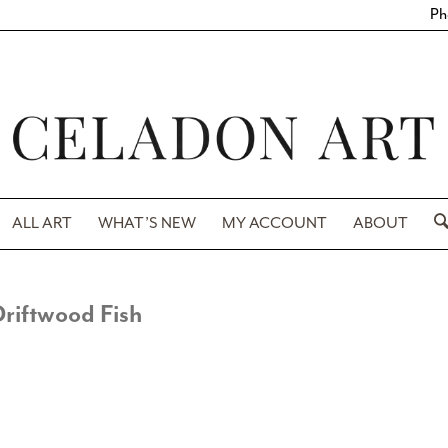
Ph
ALL ART
WHAT’S NEW
MY ACCOUNT
ABOUT
riftwood Fish