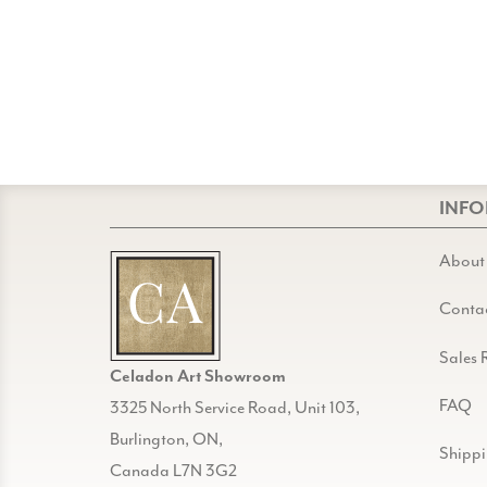
INF
About
Conta
Sales 
Celadon Art Showroom
FAQ
3325 North Service Road, Unit 103,
Burlington, ON,
Shipp
Canada L7N 3G2