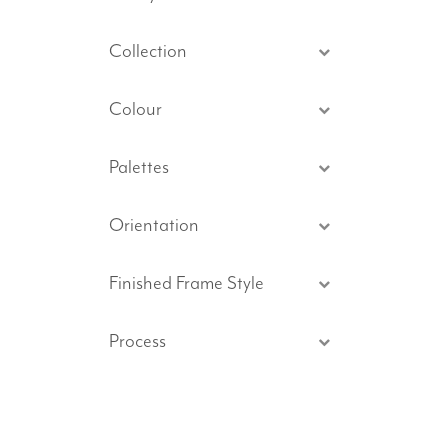
Collection
Colour
Palettes
Orientation
Finished Frame Style
Process