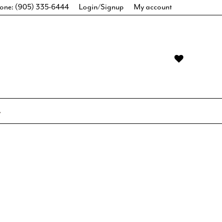
one: (905) 335-6444
Login/Signup
My account