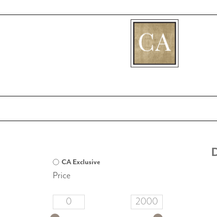
[fibosearch]
D
CA Exclusive
Price