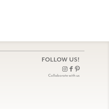
FOLLOW US!
Collaborate with us