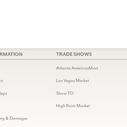
ORMATION
TRADE SHOWS
Atlanta AmericasMart
ct
Las Vegas Market
Reps
Show TO
High Point Market
ing & Damages