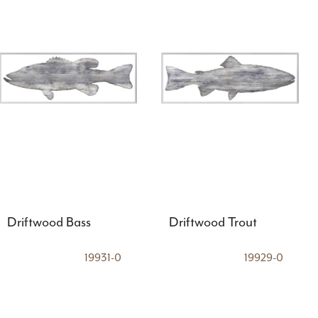
Driftwood Bass
Driftwood Trout
19931-0
19929-0