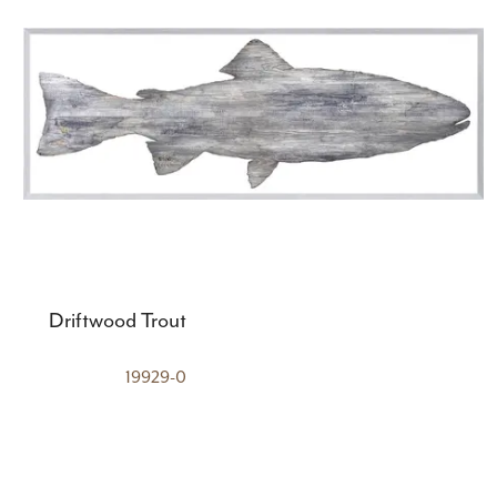
Driftwood Trout
19929-0