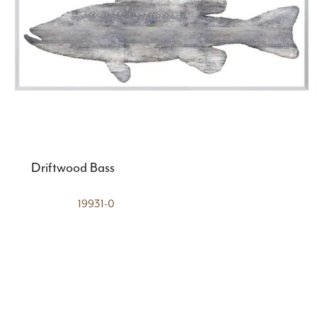
Driftwood Bass
19931-0