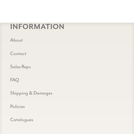
INFORMATION
About
Contact
Sales Reps
FAQ
Shipping & Damages
Policies
Catalogues