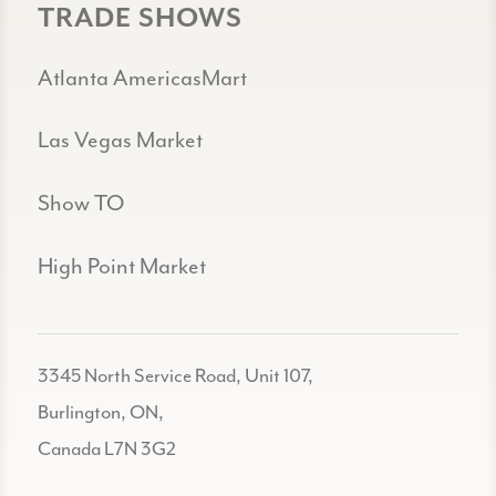
TRADE SHOWS
Atlanta AmericasMart
Las Vegas Market
Show TO
High Point Market
3345 North Service Road, Unit 107,
Burlington, ON,
Canada L7N 3G2