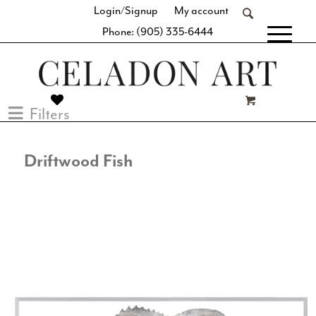
Login/Signup
My account
Phone: (905) 335-6444
[fibosearch]
Filters
Driftwood Fish