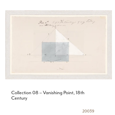
Collection 08 – Vanishing Point, 18th
Century
20039