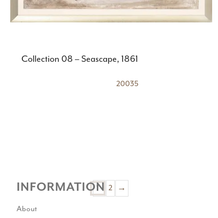
Collection 08 – Seascape, 1861
20035
INFORMATION
2
→
1
About