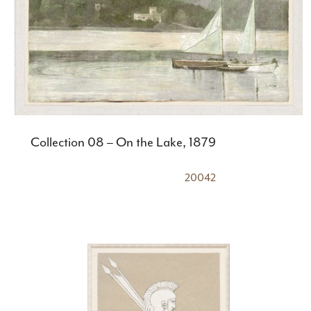
Collection 08 – On the Lake, 1879
20042