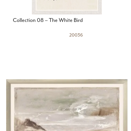
Collection 08 – The White Bird
20036