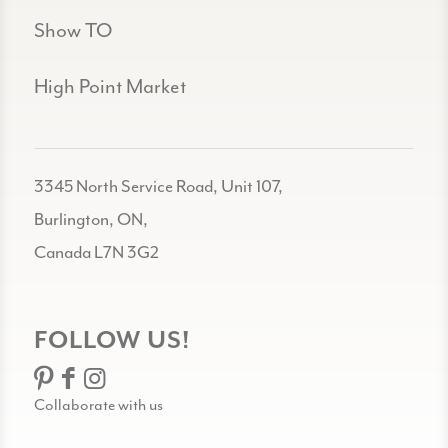
Show TO
High Point Market
3345 North Service Road, Unit 107,
Burlington, ON,
Canada L7N 3G2
FOLLOW US!
Collaborate with us