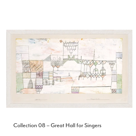
Collection 08 – Great Hall for Singers