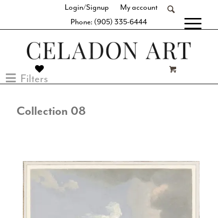
Login/Signup
My account
Phone: (905) 335-6444
[fibosearch]
Filters
Collection 08