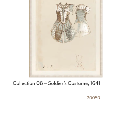
Collection 08 – Soldier’s Costume, 1641
20050