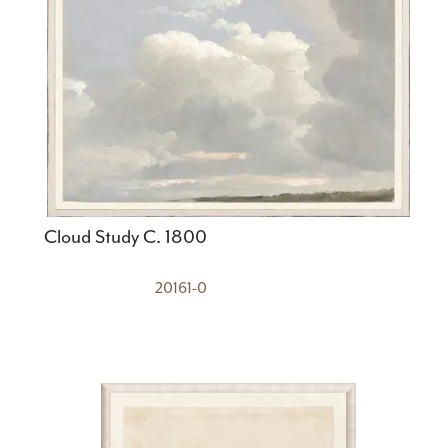
Cloud Study C. 1800
20161-0