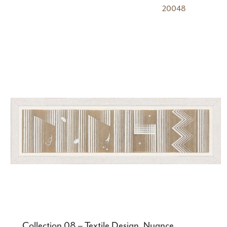
20048
Collection 08 – Textile Design, Nuance