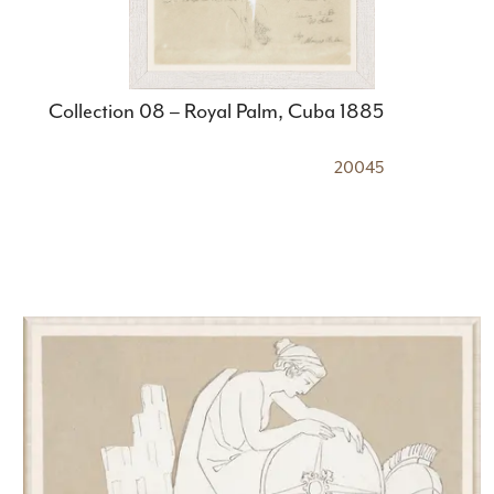
Collection 08 – Royal Palm, Cuba 1885
20045