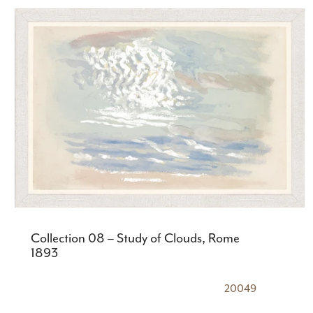
Collection 08 – Study of Clouds, Rome
1893
20049