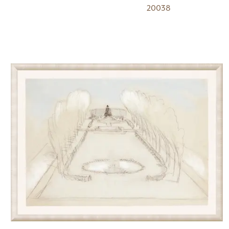
20038