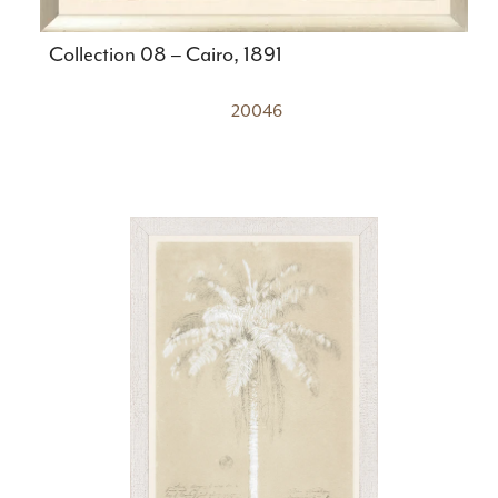
Collection 08 – Cairo, 1891
20046