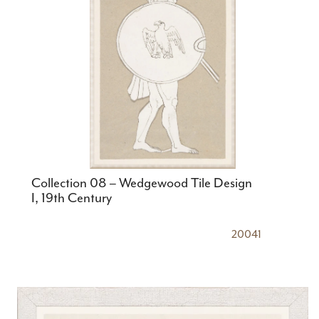
Collection 08 – Wedgewood Tile Design
I, 19th Century
20041