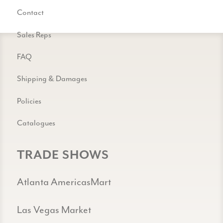
Contact
Sales Reps
FAQ
Shipping & Damages
Policies
Catalogues
TRADE SHOWS
Atlanta AmericasMart
Las Vegas Market