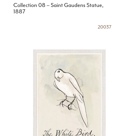
Collection 08 – Saint Gaudens Statue,
1887
20037