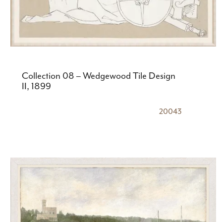
Collection 08 – Wedgewood Tile Design
II, 1899
20043