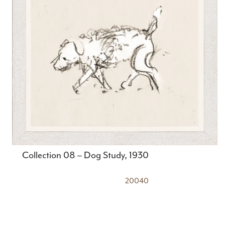
Collection 08 – Dog Study, 1930
20040