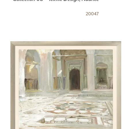
20047