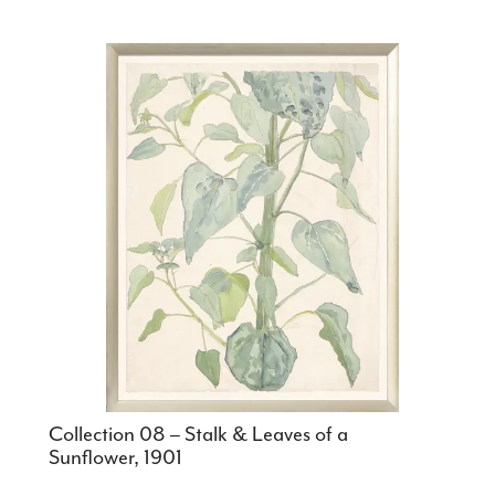
Collection 08 – Stalk & Leaves of a
Sunflower, 1901