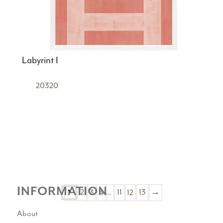
Labyrint I
20320
INFORMATION
2
3
4
…
11
12
13
→
1
About