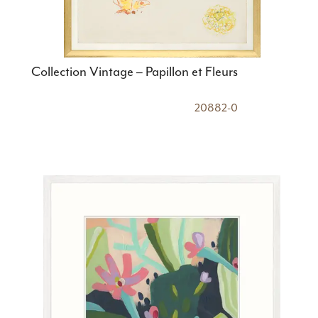
Collection Vintage – Papillon et Fleurs
20882-0