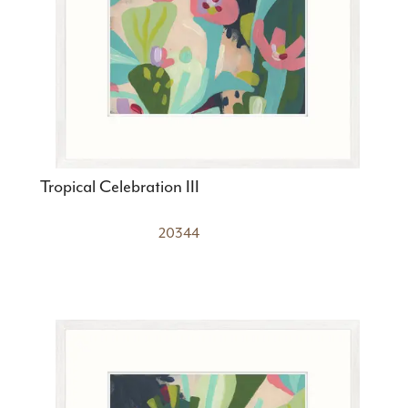
Tropical Celebration III
20344