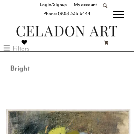
Login/Signup
My account
Phone: (905) 335-6444
[fibosearch]
Filters
Bright