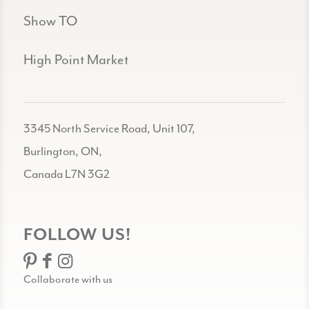
Show TO
High Point Market
3345 North Service Road, Unit 107,
Burlington, ON,
Canada L7N 3G2
FOLLOW US!
Collaborate with us