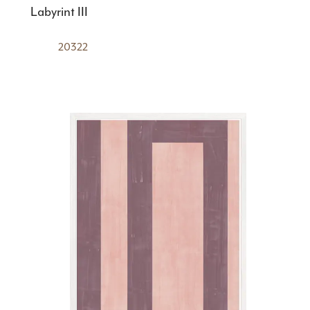
Labyrint III
20322