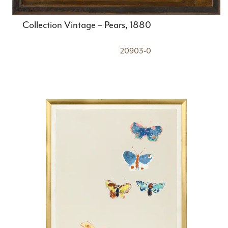
Collection Vintage – Pears, 1880
20903-0