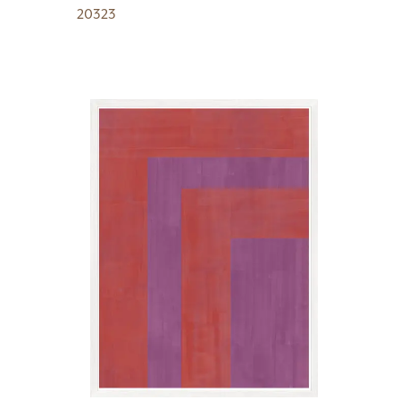
20323