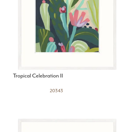
Tropical Celebration II
20343