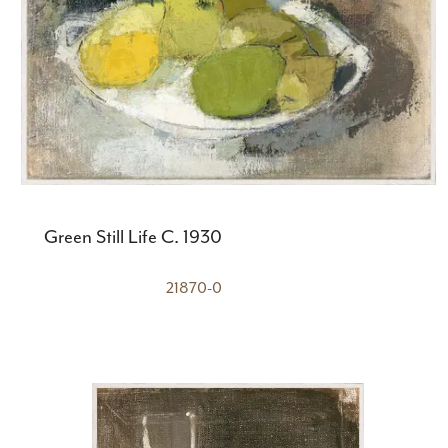
Green Still Life C. 1930
21870-0