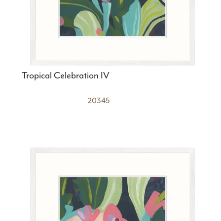
Tropical Celebration IV
20345