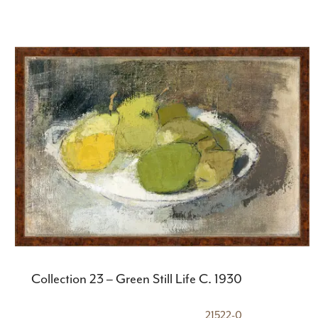
Collection 23 – Green Still Life C. 1930
21522-0