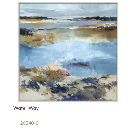
Water Way
20340-0