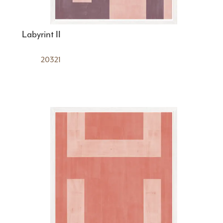
Labyrint II
20321