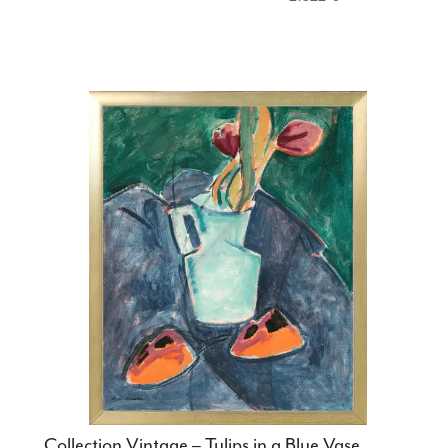
Collection Vintage – Tulips in a Blue Vase,