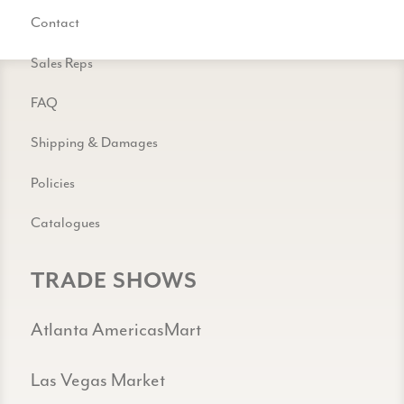
Contact
Sales Reps
FAQ
Shipping & Damages
Policies
Catalogues
TRADE SHOWS
Atlanta AmericasMart
Las Vegas Market