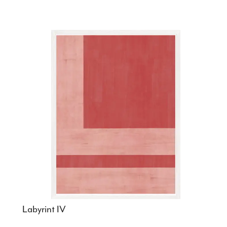
Labyrint IV