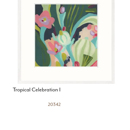
Tropical Celebration I
20342