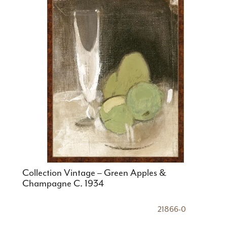
Collection Vintage – Green Apples &
Champagne C. 1934
21866-0