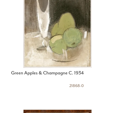
Green Apples & Champagne C. 1934
21868-0