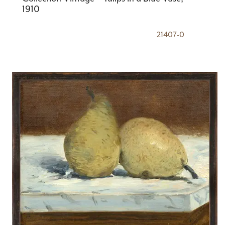
1910
21407-0