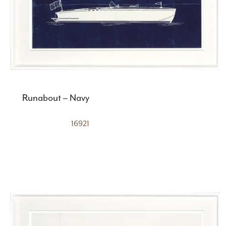
Runabout – Navy
16921