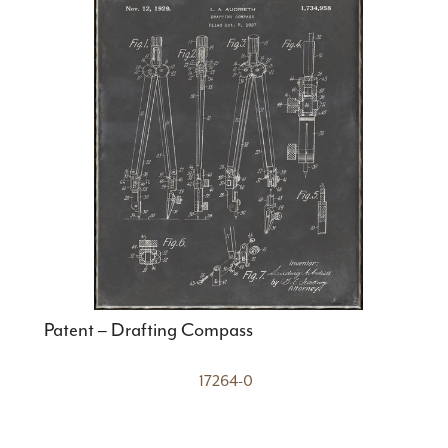
Patent – Drafting Compass
17264-0