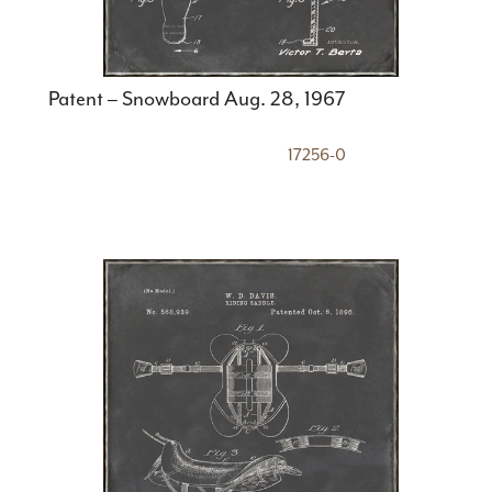
Patent – Snowboard Aug. 28, 1967
17256-0