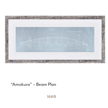
“Amokura” – Beam Plan
16418