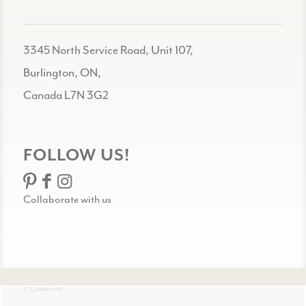
3345 North Service Road, Unit 107,
Burlington, ON,
Canada L7N 3G2
FOLLOW US!
Collaborate with us
© Celadon Art