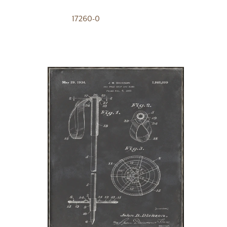
17260-0