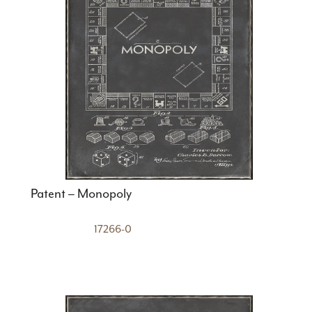
Patent – Monopoly
17266-0