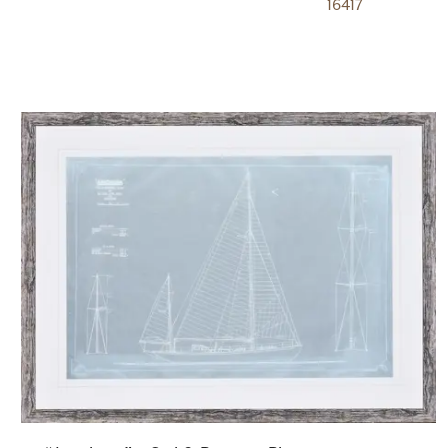
16417