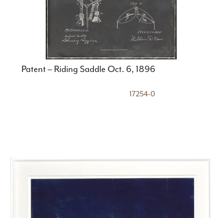
Patent – Riding Saddle Oct. 6, 1896
17254-0