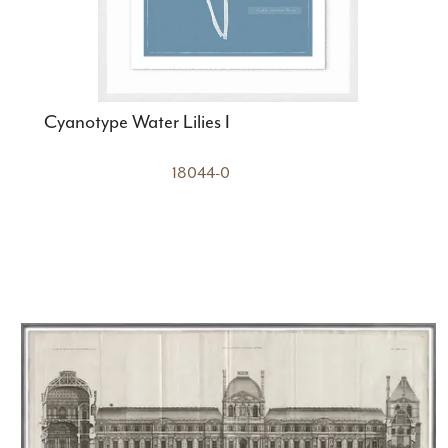
Cyanotype Water Lilies I
18044-0