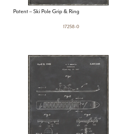
Patent – Ski Pole Grip & Ring
17258-0