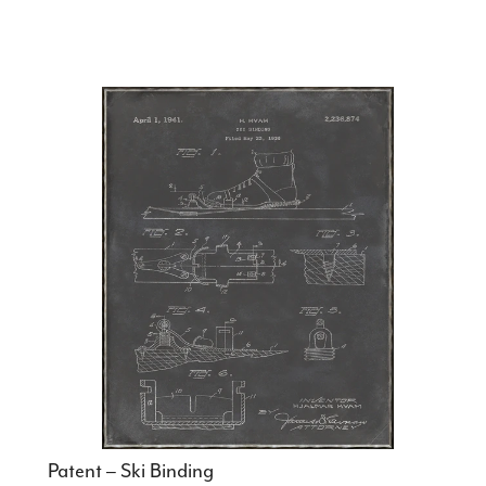
Patent – Ski Binding