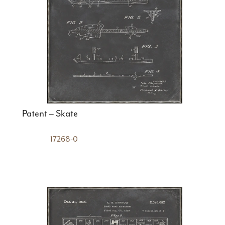
Patent – Skate
17268-0