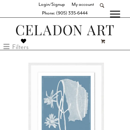
Login/Signup
My account
Phone: (905) 335-6444
[fibosearch]
Filters