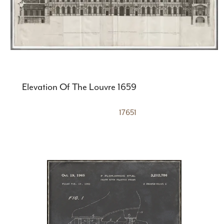
Elevation Of The Louvre 1659
17651