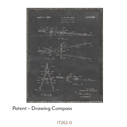
Patent – Drawing Compass
17262-0