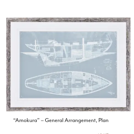
“Amokura” – General Arrangement, Plan