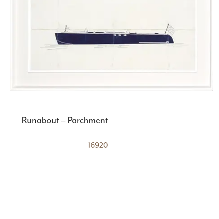
Runabout – Parchment
16920