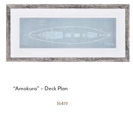
“Amokura” – Deck Plan
16419