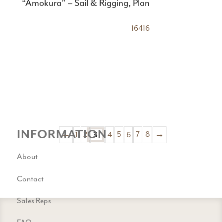
“Amokura” – Sail & Rigging, Plan
16416
INFORMATION
←
1
2
4
5
6
7
8
→
3
About
Contact
Sales Reps