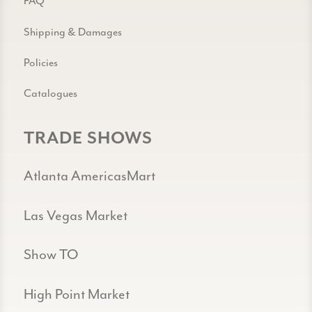
FAQ
Shipping & Damages
Policies
Catalogues
TRADE SHOWS
Atlanta AmericasMart
Las Vegas Market
Show TO
High Point Market