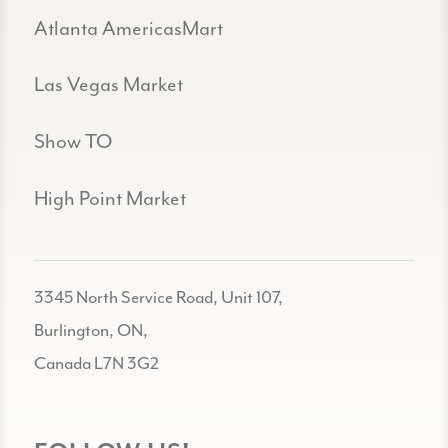
Atlanta AmericasMart
Las Vegas Market
Show TO
High Point Market
3345 North Service Road, Unit 107,
Burlington, ON,
Canada L7N 3G2