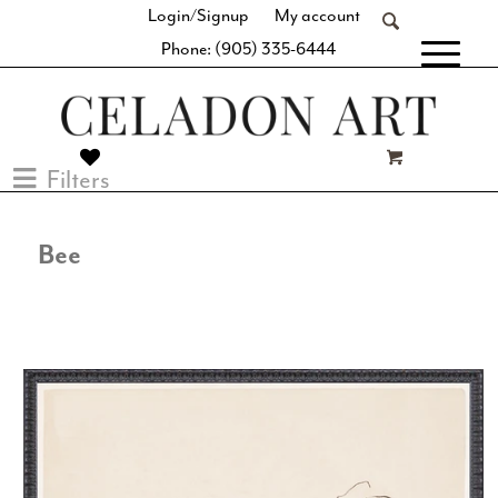
Login/Signup
My account
Phone: (905) 335-6444
[fibosearch]
Filters
Bee