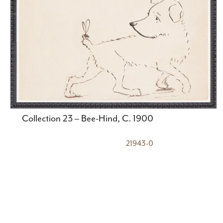
Collection 23 – Bee-Hind, C. 1900
21943-0