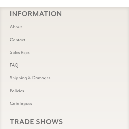
INFORMATION
About
Contact
Sales Reps
FAQ
Shipping & Damages
Policies
Catalogues
TRADE SHOWS