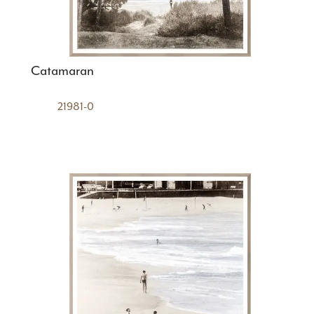
Catamaran
21981-0