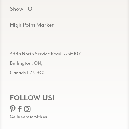
Show TO
High Point Market
3345 North Service Road, Unit 107,
Burlington, ON,
Canada L7N 3G2
FOLLOW US!
Collaborate with us