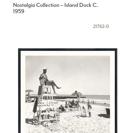
Nostalgia Collection – Island Dock C.
1959
21762-0