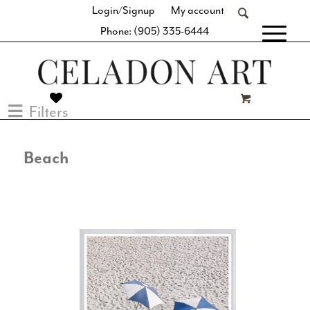
Login/Signup
My account
Phone: (905) 335-6444
[fibosearch]
Filters
Beach