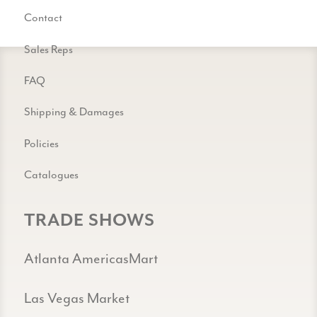
Contact
Sales Reps
FAQ
Shipping & Damages
Policies
Catalogues
TRADE SHOWS
Atlanta AmericasMart
Las Vegas Market