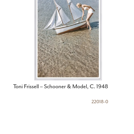
Toni Frissell – Schooner & Model, C. 1948
22018-0