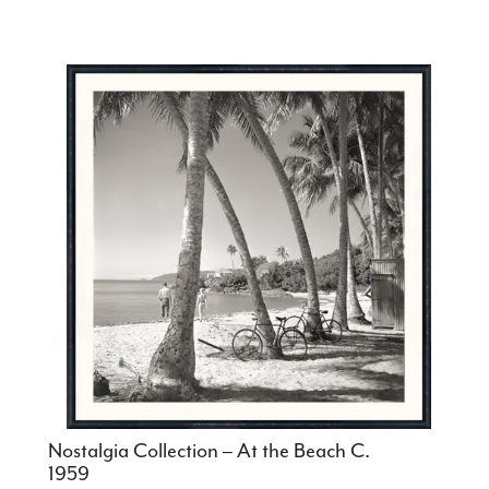
Nostalgia Collection – At the Beach C.
1959