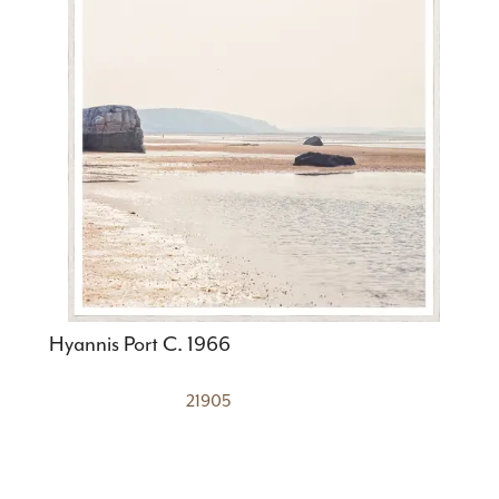
Hyannis Port C. 1966
21905