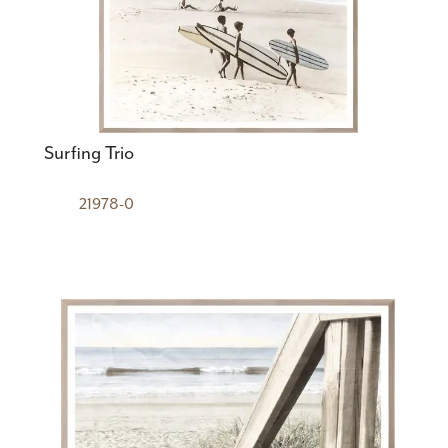
Surfing Trio
21978-0