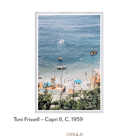
Toni Frissell – Capri II, C. 1959
22014-0