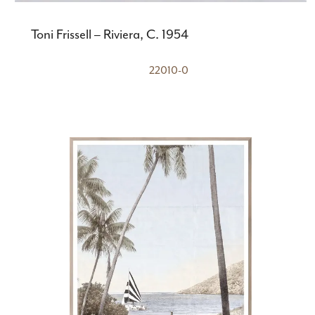
Toni Frissell – Riviera, C. 1954
22010-0