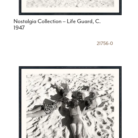
Nostalgia Collection – Life Guard, C.
1947
21756-0