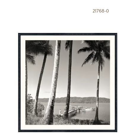
21768-0