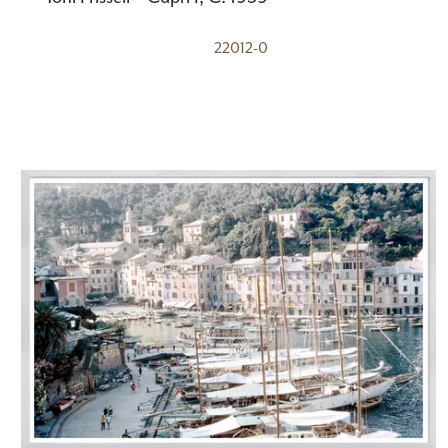
22012-0