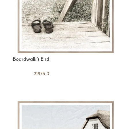
Boardwalk’s End
21975-0