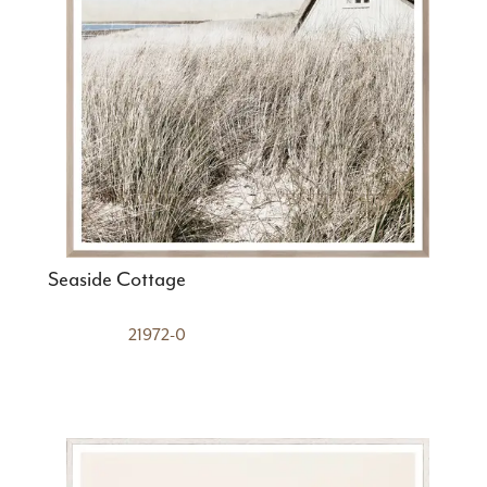
Seaside Cottage
21972-0