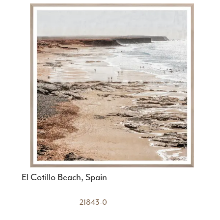
El Cotillo Beach, Spain
21843-0