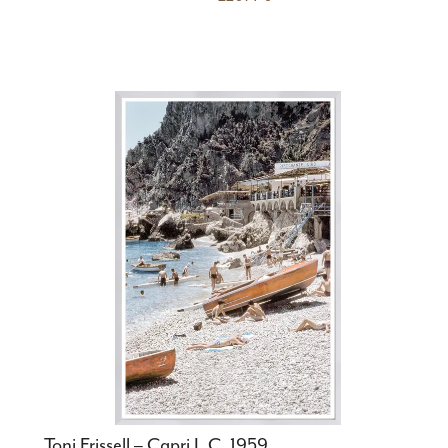
Toni Frissell – Capri I, C. 1959