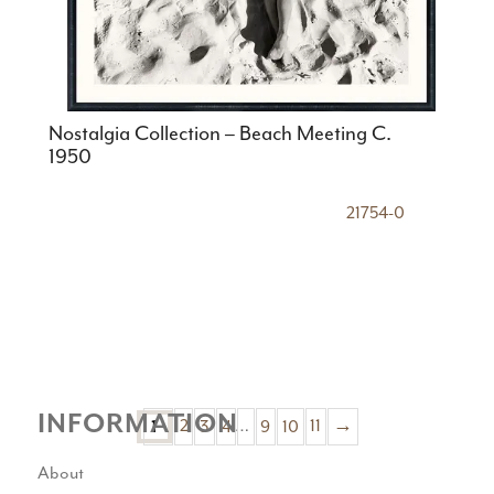
Nostalgia Collection – Beach Meeting C.
1950
21754-0
INFORMATION
2
3
4
…
9
10
11
→
1
About