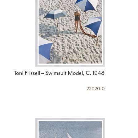
Toni Frissell – Swimsuit Model, C. 1948
22020-0