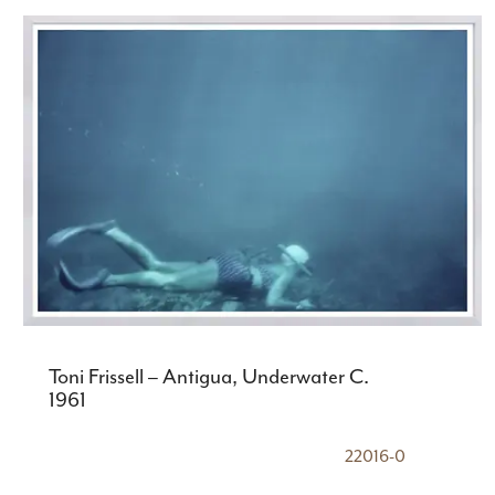
Toni Frissell – Antigua, Underwater C.
1961
22016-0