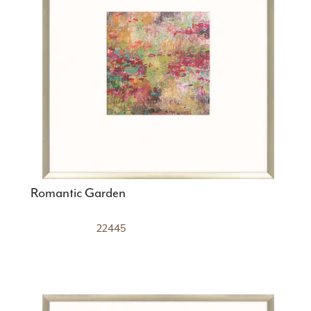
Romantic Garden
22445