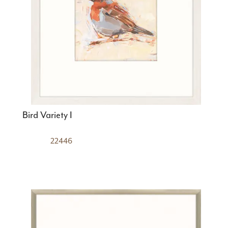
Bird Variety I
22446