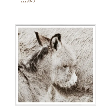
22290-0