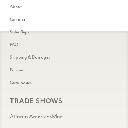
About
Contact
Sales Reps
FAQ
Shipping & Damages
Policies
Catalogues
TRADE SHOWS
Atlanta AmericasMart