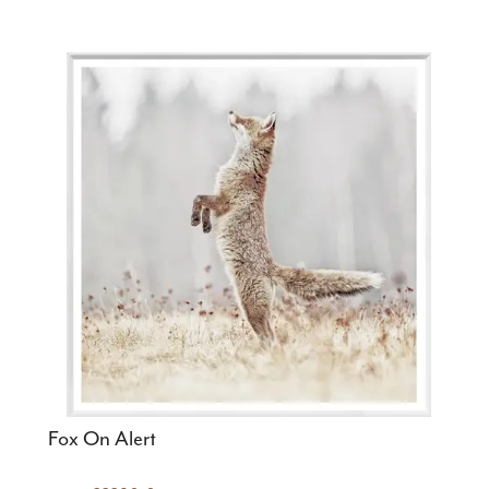
Fox On Alert