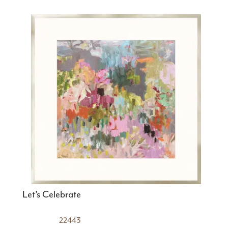
Let’s Celebrate
22443