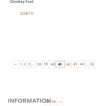
Donkey Foal
22287-0
←
1
2
3
…
38
39
40
42
43
44
…
52
41
INFORMATION
53
54
→