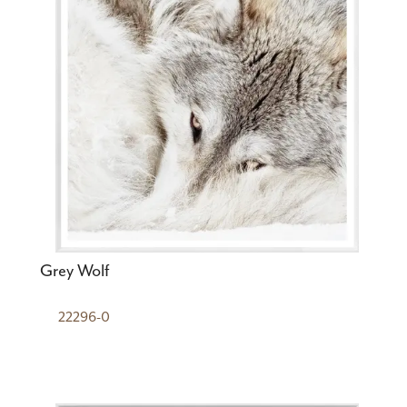
Grey Wolf
22296-0