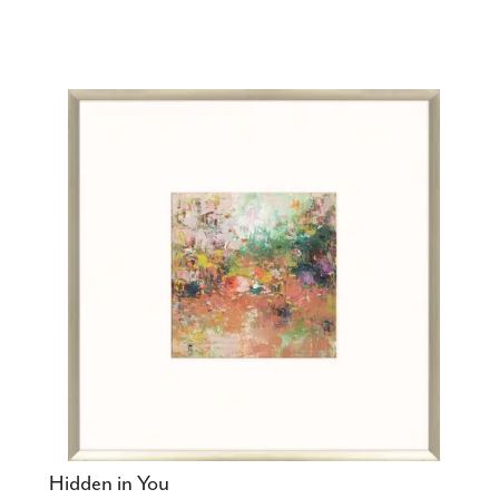
Hidden in You