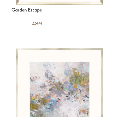
Garden Escape
22441