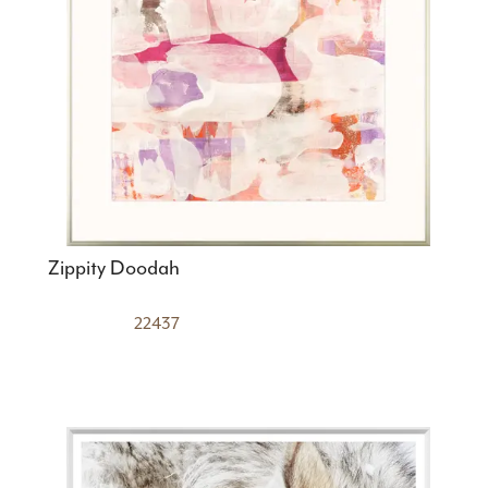
Zippity Doodah
22437