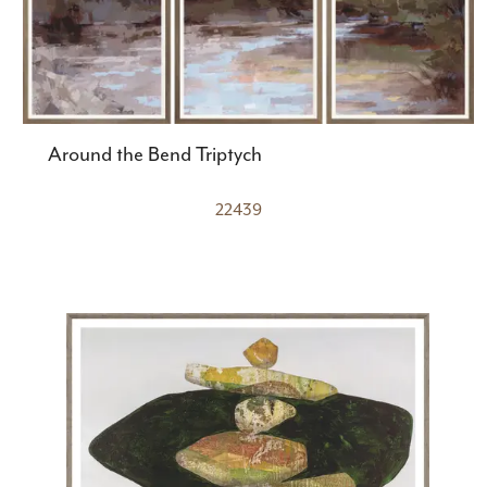
Around the Bend Triptych
22439