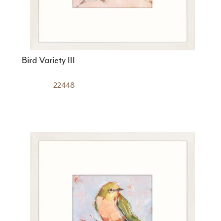
Bird Variety III
22448