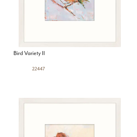
Bird Variety II
22447