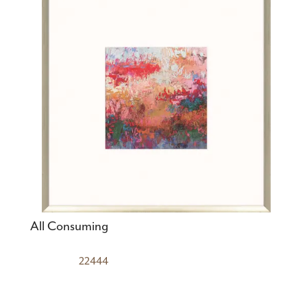
All Consuming
22444