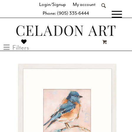
Login/Signup
My account
Phone: (905) 335-6444
[fibosearch]
Filters