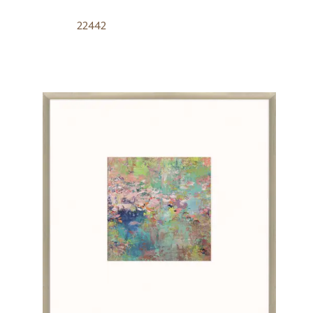
22442