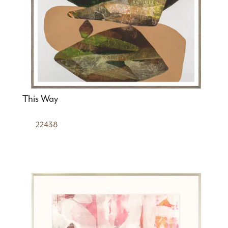
This Way
22438