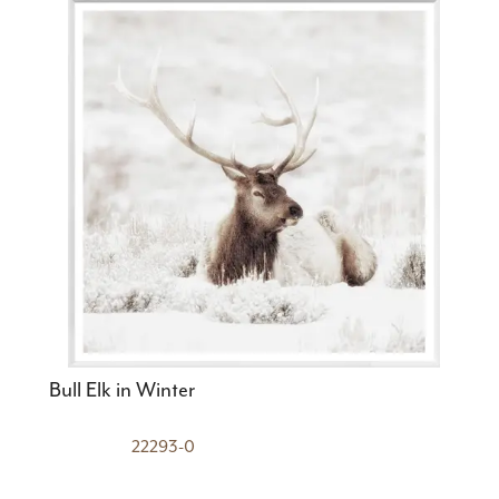
Bull Elk in Winter
22293-0