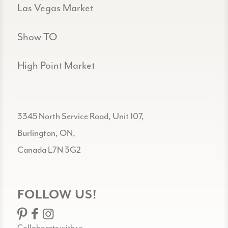
Las Vegas Market
Show TO
High Point Market
3345 North Service Road, Unit 107,
Burlington, ON,
Canada L7N 3G2
FOLLOW US!
Collaborate with us