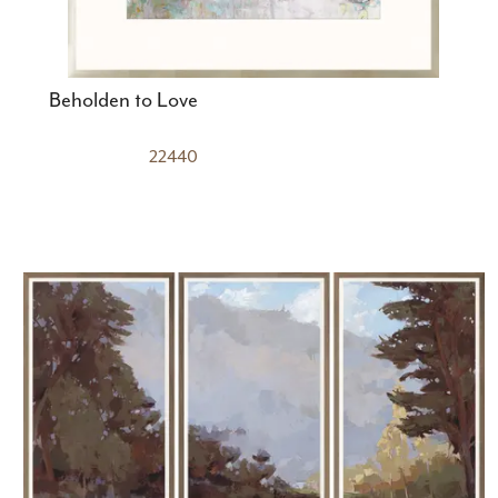
Beholden to Love
22440