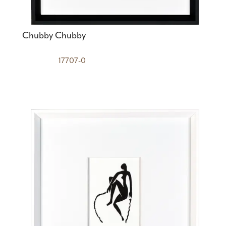
Chubby Chubby
17707-0