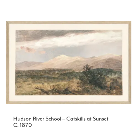
Hudson River School – Catskills at Sunset
C. 1870