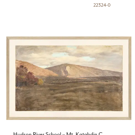
22324-0
Hudson River School – Mt. Katahdin C.