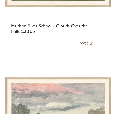
Hudson River School – Clouds Over the
Hills C.1865
22321-0