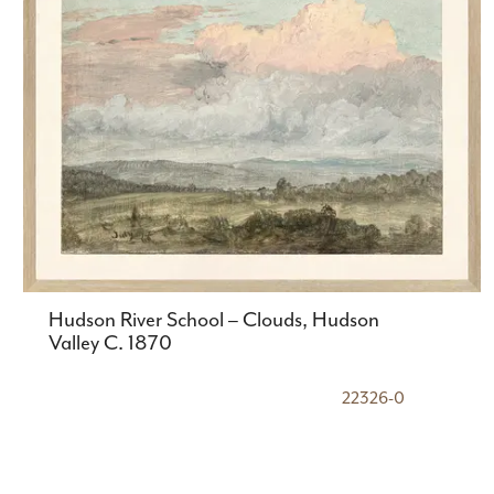
Hudson River School – Clouds, Hudson
Valley C. 1870
22326-0