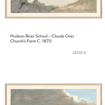
Hudson River School – Clouds Over
Church’s Farm C. 1870
22320-0