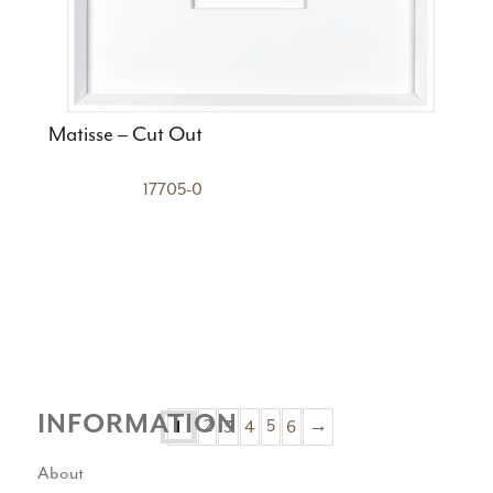
Matisse – Cut Out
17705-0
INFORMATION
1
2
3
4
5
6
→
About