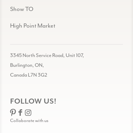
Show TO
High Point Market
3345 North Service Road, Unit 107,
Burlington, ON,
Canada L7N 3G2
FOLLOW US!
Collaborate with us