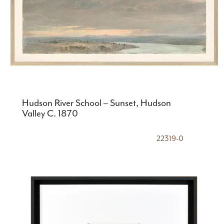
Hudson River School – Sunset, Hudson
Valley C. 1870
22319-0