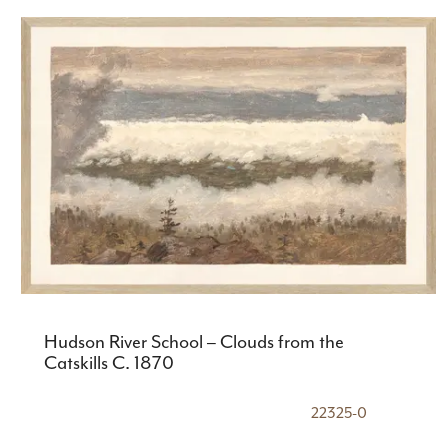
Hudson River School – Clouds from the
Catskills C. 1870
22325-0