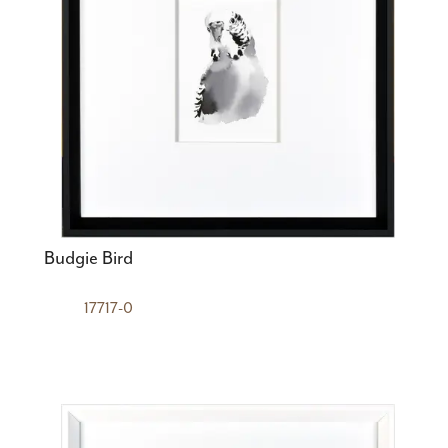
Budgie Bird
17717-0