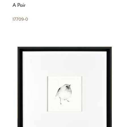
A Pair
17709-0