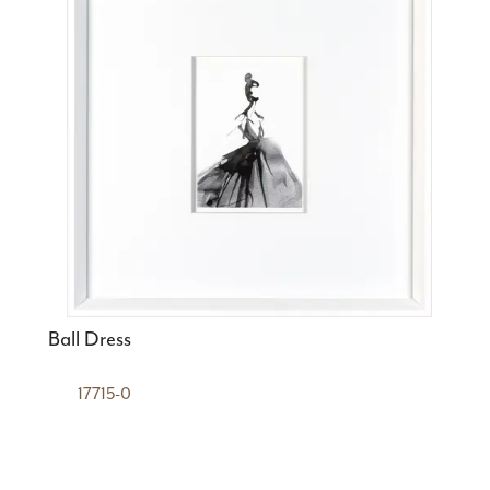
Ball Dress
17715-0