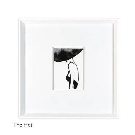
The Hat