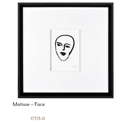
Matisse – Face
17713-0