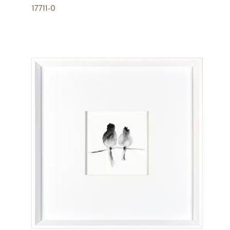
17711-0