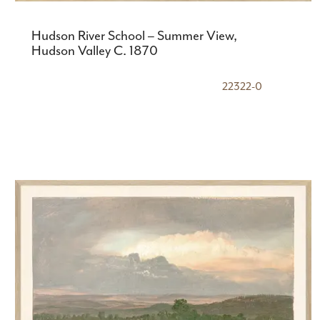
Hudson River School – Summer View,
Hudson Valley C. 1870
22322-0