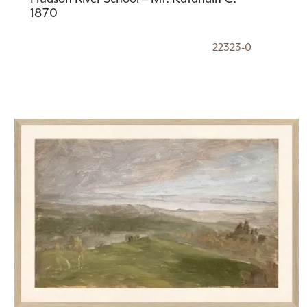
1870
22323-0