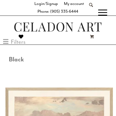
Login/Signup
My account
Phone: (905) 335-6444
[fibosearch]
Filters
Black