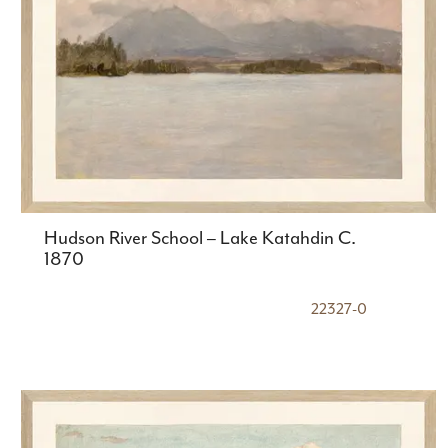
Hudson River School – Lake Katahdin C.
1870
22327-0