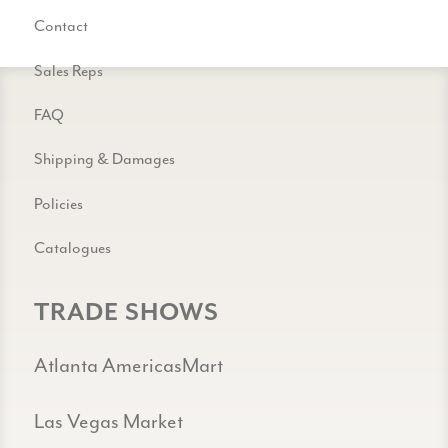
Contact
Sales Reps
FAQ
Shipping & Damages
Policies
Catalogues
TRADE SHOWS
Atlanta AmericasMart
Las Vegas Market