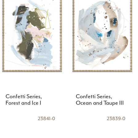
Confetti Series,
Confetti Series,
Forest and Ice I
Ocean and Taupe III
23841-0
23839-0