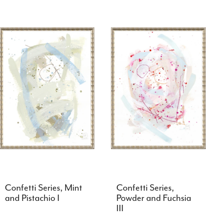
Confetti Series, Mint
Confetti Series,
and Pistachio I
Powder and Fuchsia
III