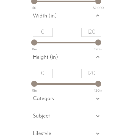
$0
$2,000
Width (in)
0in
120in
Height (in)
0in
120in
Category
Subject
Lifestyle