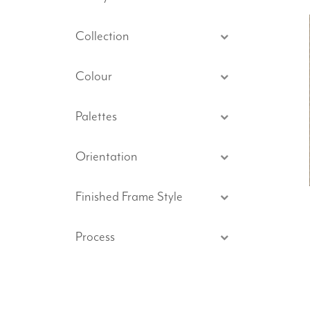
Collection
Colour
Palettes
Orientation
Finished Frame Style
Process