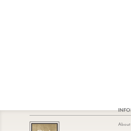
INF
About