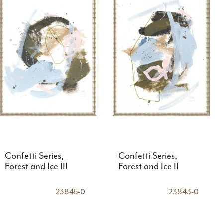
Confetti Series,
Confetti Series,
Forest and Ice III
Forest and Ice II
23845-0
23843-0