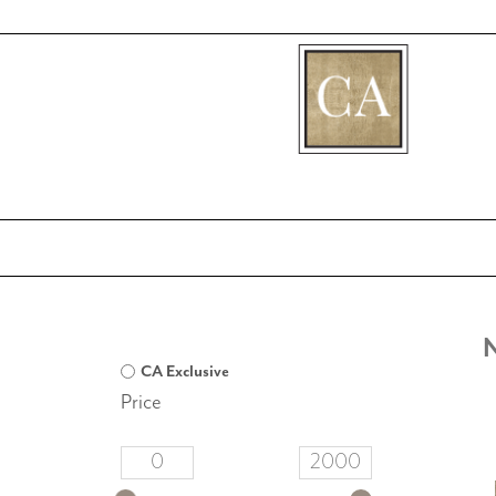
[fibosearch]
CA Exclusive
Price