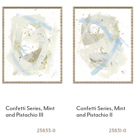
Confetti Series, Mint
Confetti Series, Mint
and Pistachio III
and Pistachio II
23833-0
23831-0