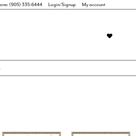
one: (905) 335-6444
Login/Signup
My account