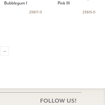
Bubblegum I
Pink III
23817-0
23815-0
→
FOLLOW US!