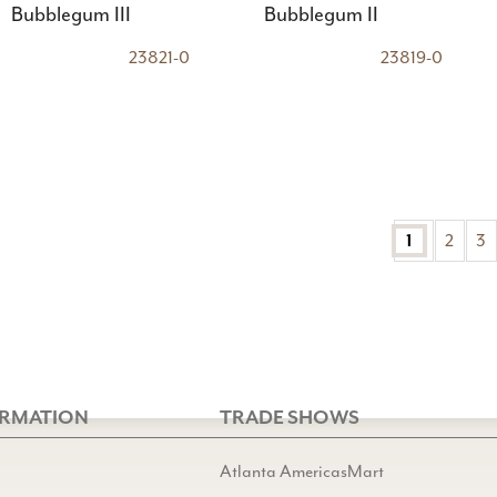
Bubblegum III
Bubblegum II
23821-0
23819-0
2
3
1
ORMATION
TRADE SHOWS
Atlanta AmericasMart