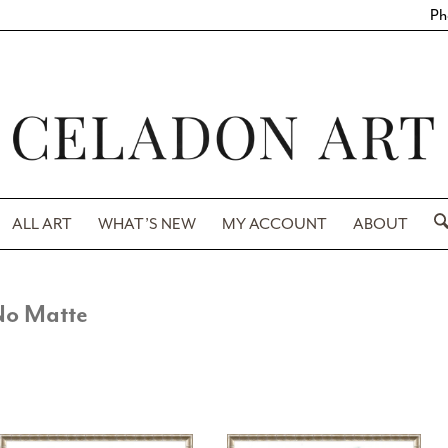
Ph
ALL ART
WHAT’S NEW
MY ACCOUNT
ABOUT
No Matte