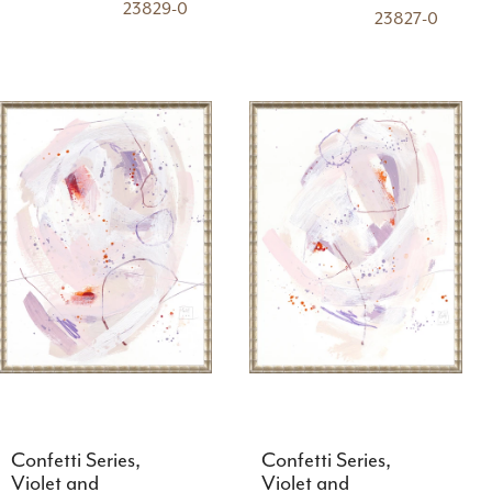
23829-0
23827-0
Confetti Series,
Confetti Series,
Violet and
Violet and