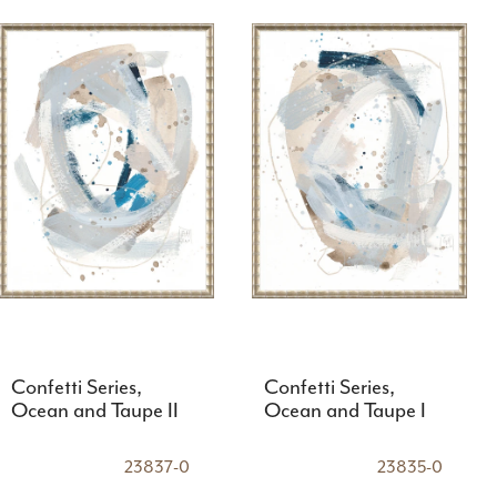
Confetti Series,
Confetti Series,
Ocean and Taupe II
Ocean and Taupe I
23837-0
23835-0