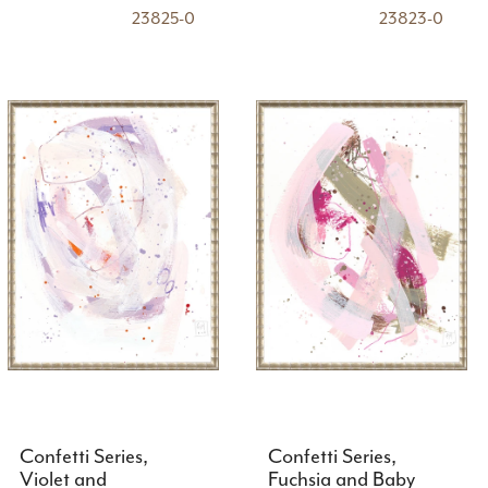
23825-0
23823-0
Confetti Series,
Confetti Series,
Violet and
Fuchsia and Baby