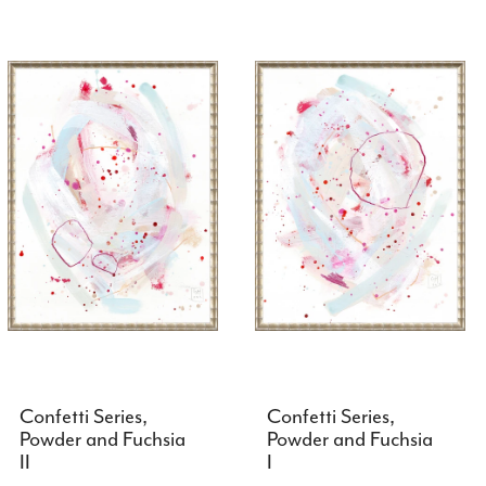
Confetti Series,
Confetti Series,
Powder and Fuchsia
Powder and Fuchsia
II
I