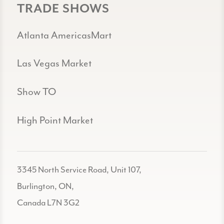
TRADE SHOWS
Atlanta AmericasMart
Las Vegas Market
Show TO
High Point Market
3345 North Service Road, Unit 107,
Burlington, ON,
Canada L7N 3G2