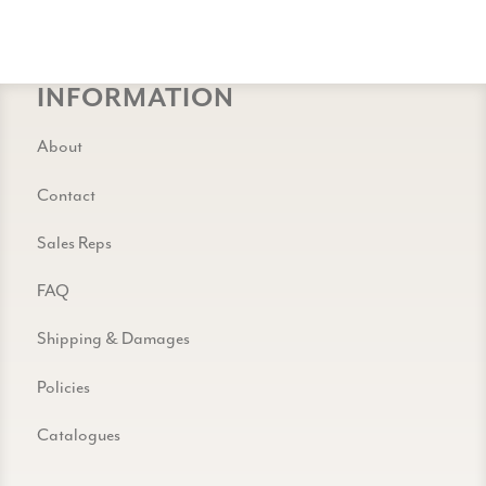
INFORMATION
About
Contact
Sales Reps
FAQ
Shipping & Damages
Policies
Catalogues