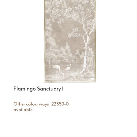
Flamingo Sanctuary I
Other colourways
22359-0
available