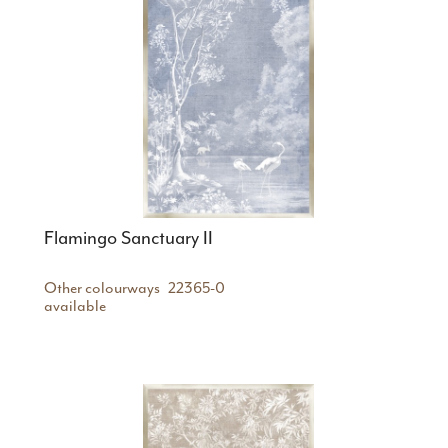
Flamingo Sanctuary II
Other colourways
22365-0
available