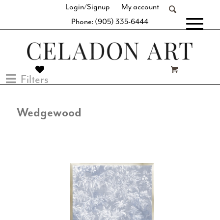
Login/Signup
My account
Phone: (905) 335-6444
[fibosearch]
Filters
Wedgewood