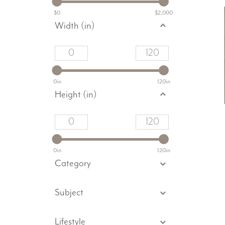
$0
$2,000
Width (in)
0in
120in
Height (in)
0in
120in
Category
Subject
Lifestyle