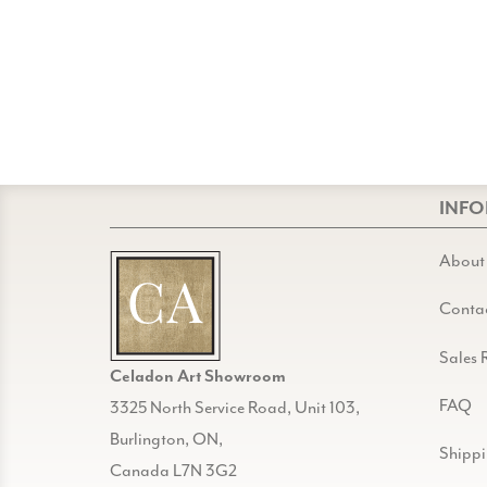
INF
About
Conta
Sales 
Celadon Art Showroom
FAQ
3325 North Service Road, Unit 103,
Burlington, ON,
Shipp
Canada L7N 3G2