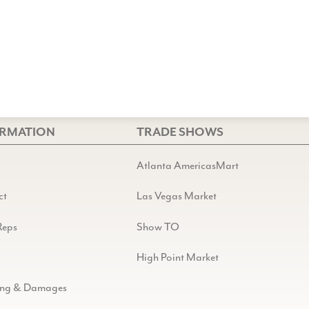
ORMATION
TRADE SHOWS
Atlanta AmericasMart
ct
Las Vegas Market
Reps
Show TO
High Point Market
ing & Damages