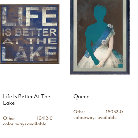
Life Is Better At The
Queen
Lake
Other
16052-0
colourways available
Other
16412-0
colourways available