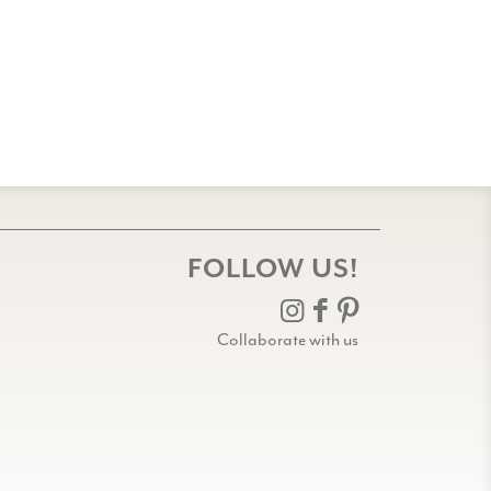
FOLLOW US!
Collaborate with us