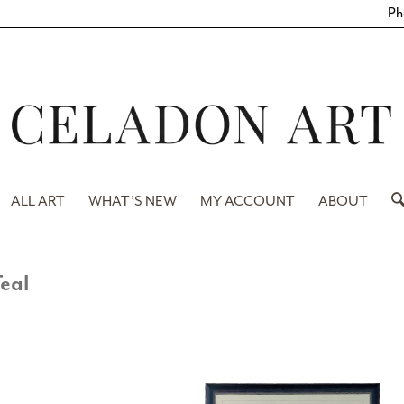
Ph
ALL ART
WHAT’S NEW
MY ACCOUNT
ABOUT
eal