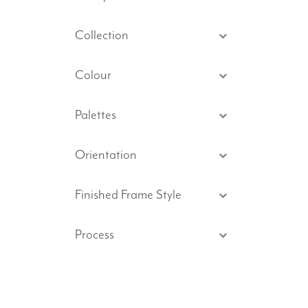
Collection
Colour
Palettes
Orientation
Finished Frame Style
Process