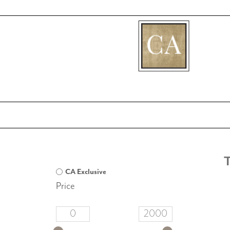
[fibosearch]
T
CA Exclusive
Price