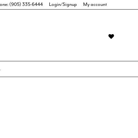
one: (905) 335-6444
Login/Signup
My account