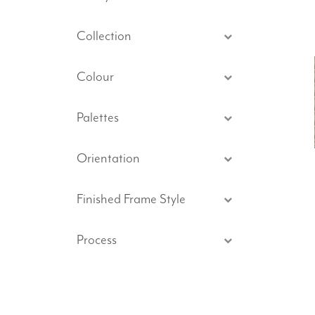
Collection
Colour
Palettes
Orientation
Finished Frame Style
Process