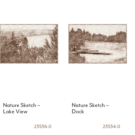
Nature Sketch –
Nature Sketch –
Lake View
Dock
23536-0
23534-0