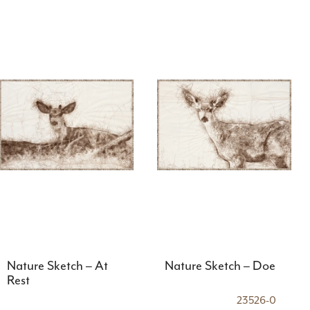
Nature Sketch – At
Nature Sketch – Doe
Rest
23526-0