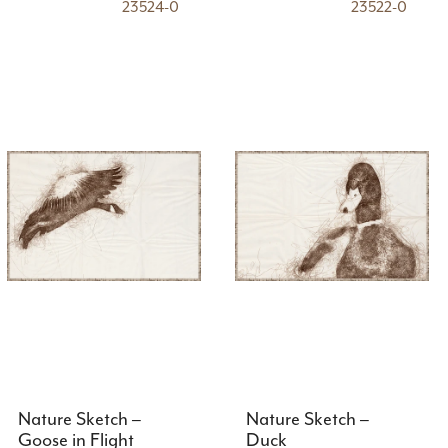
23524-0
23522-0
Nature Sketch –
Nature Sketch –
Goose in Flight
Duck