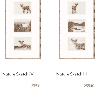
Nature Sketch IV
Nature Sketch III
23541
23540