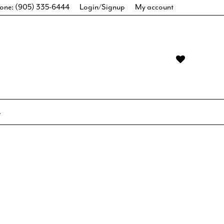
one: (905) 335-6444
Login/Signup
My account