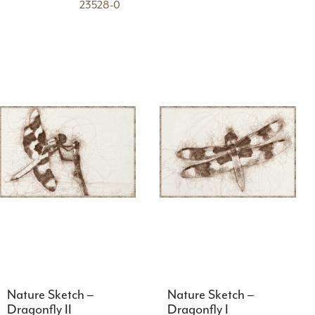
23528-0
Nature Sketch –
Nature Sketch –
Dragonfly II
Dragonfly I