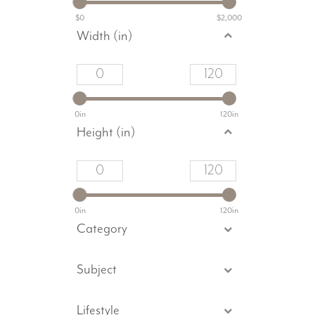
$0
$2,000
Width (in)
0in
120in
Height (in)
0in
120in
Category
Subject
Lifestyle