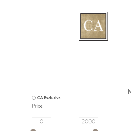
[fibosearch]
N
CA Exclusive
Price