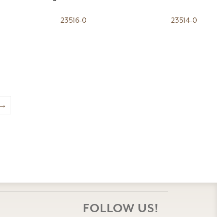
23516-0
23514-0
→
FOLLOW US!