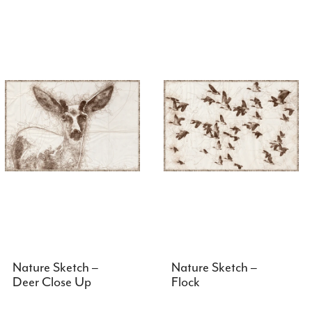
Nature Sketch –
Nature Sketch –
Deer Close Up
Flock