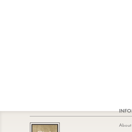
INF
About