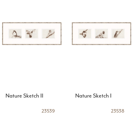
Nature Sketch II
Nature Sketch I
23539
23538