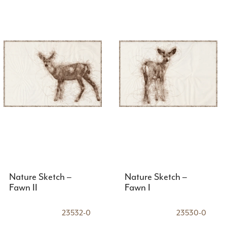
Nature Sketch –
Nature Sketch –
Fawn II
Fawn I
23532-0
23530-0