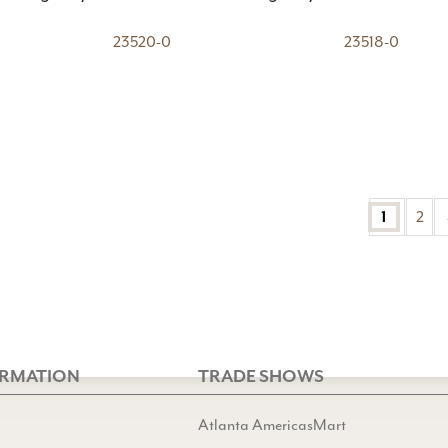
23520-0
23518-0
1
2
ORMATION
TRADE SHOWS
Atlanta AmericasMart