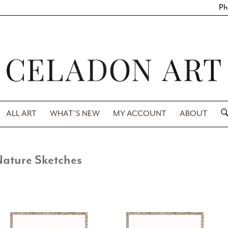
Ph
ALL ART
WHAT’S NEW
MY ACCOUNT
ABOUT
ature Sketches