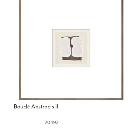
Bouclé Abstracts II
20492