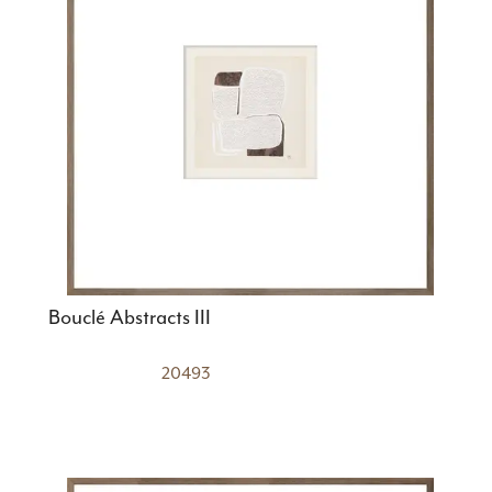
Bouclé Abstracts III
20493