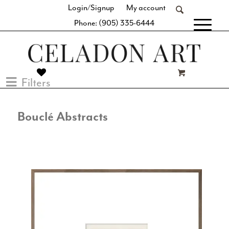
Login/Signup
My account
Phone: (905) 335-6444
[fibosearch]
Filters
Bouclé Abstracts