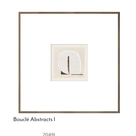
Bouclé Abstracts I
20491