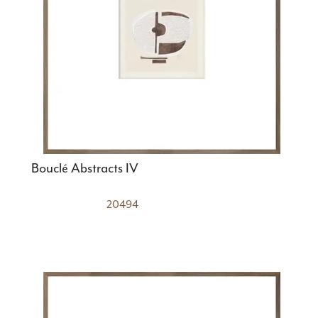
Bouclé Abstracts IV
20494