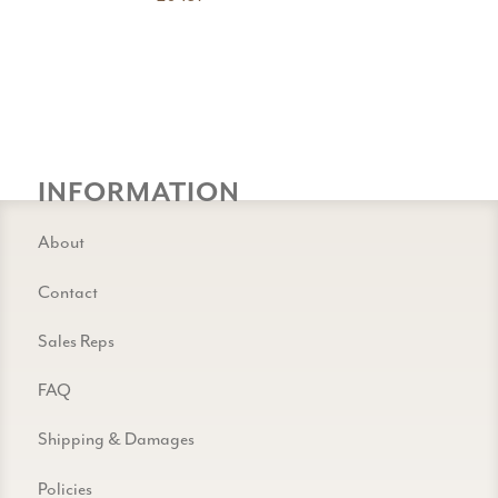
INFORMATION
About
Contact
Sales Reps
FAQ
Shipping & Damages
Policies