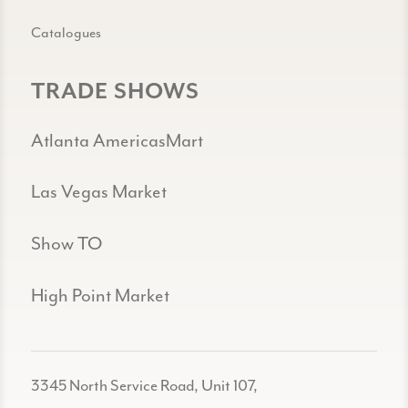
Catalogues
TRADE SHOWS
Atlanta AmericasMart
Las Vegas Market
Show TO
High Point Market
3345 North Service Road, Unit 107,