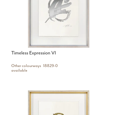
Timeless Expression VI
Other colourways
18829-0
available