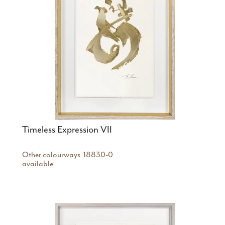
Timeless Expression VII
Other colourways
18830-0
available