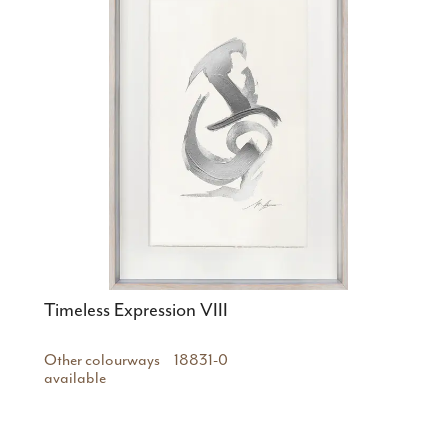
Timeless Expression VIII
Other colourways
18831-0
available