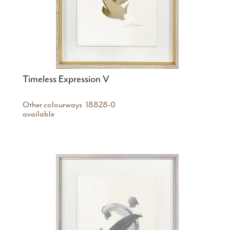
Timeless Expression V
Other colourways
18828-0
available