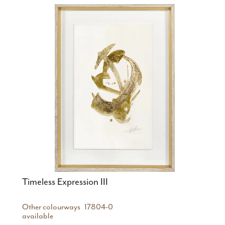
Timeless Expression III
Other colourways
17804-0
available