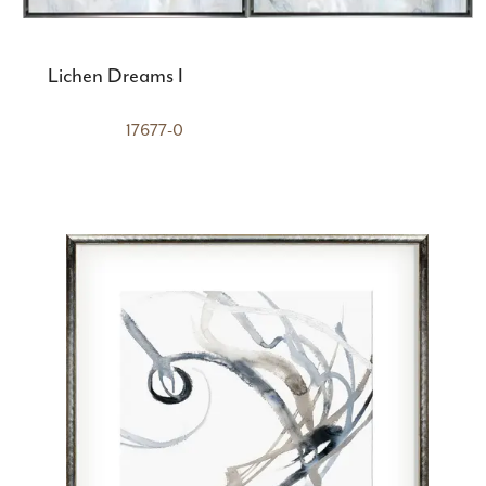
Lichen Dreams I
17677-0