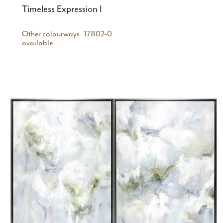
Timeless Expression I
Other colourways
17802-0
available