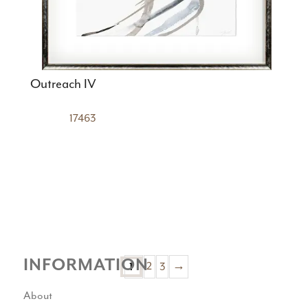
Outreach IV
17463
INFORMATION
1
2
3
→
About