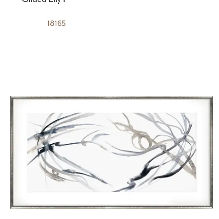
18165