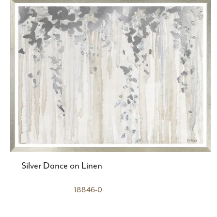
Silver Dance on Linen
18846-0