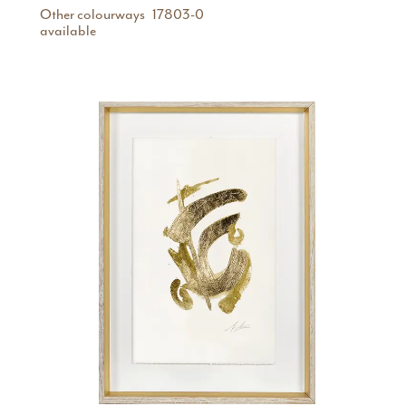
Other colourways
17803-0
available