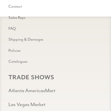
Contact
Sales Reps
FAQ
Shipping & Damages
Policies
Catalogues
TRADE SHOWS
Atlanta AmericasMart
Las Vegas Market