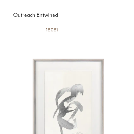
Outreach Entwined
18081