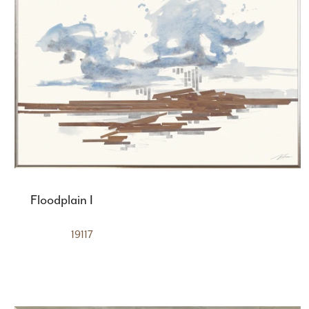
Floodplain I
19117