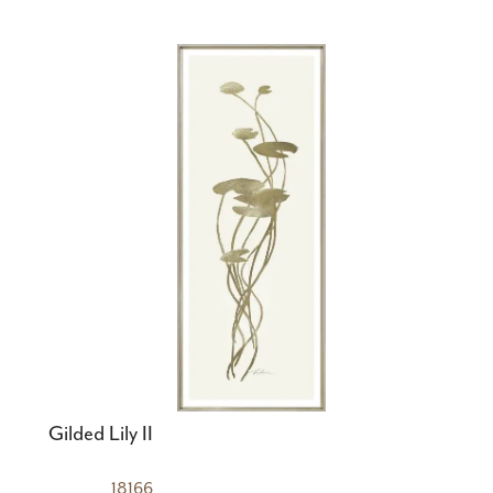
Gilded Lily II
18166