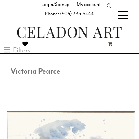
Login/Signup
My account
Phone: (905) 335-6444
[fibosearch]
Filters
Victoria Pearce