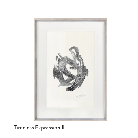
Timeless Expression II