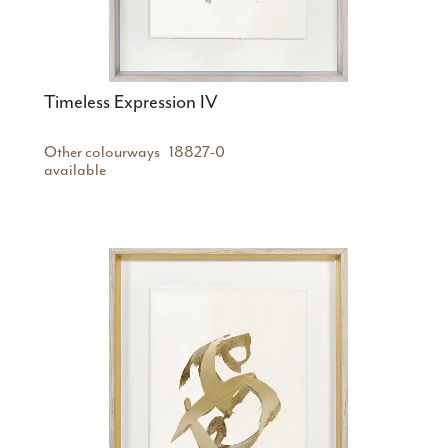
Timeless Expression IV
Other colourways
18827-0
available