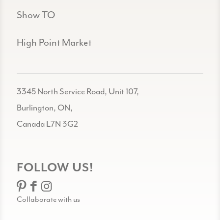
Show TO
High Point Market
3345 North Service Road, Unit 107,
Burlington, ON,
Canada L7N 3G2
FOLLOW US!
Collaborate with us