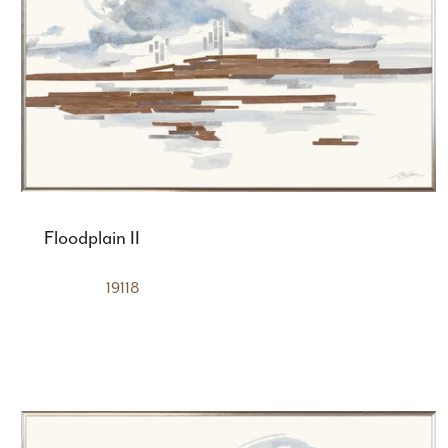
Floodplain II
19118