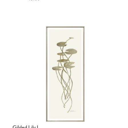
Gilded Lily I