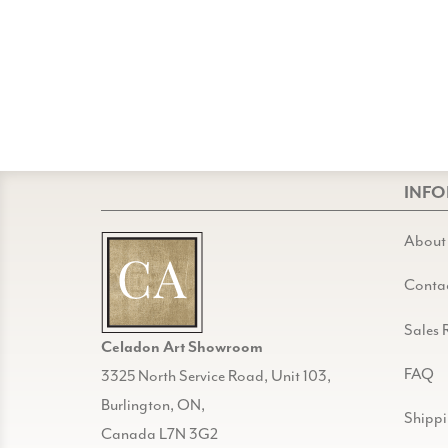
INF
About
Conta
Sales 
Celadon Art Showroom
FAQ
3325 North Service Road, Unit 103,
Burlington, ON,
Shipp
Canada L7N 3G2