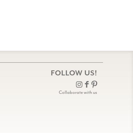
FOLLOW US!
Collaborate with us