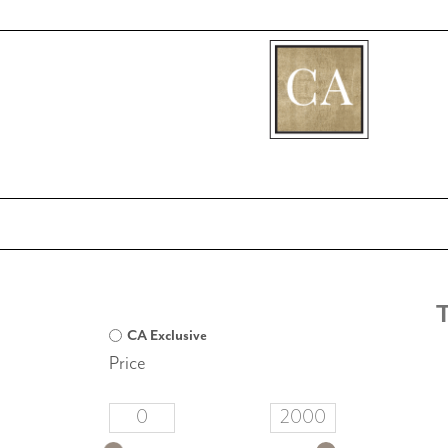
[fibosearch]
CA Exclusive
Price