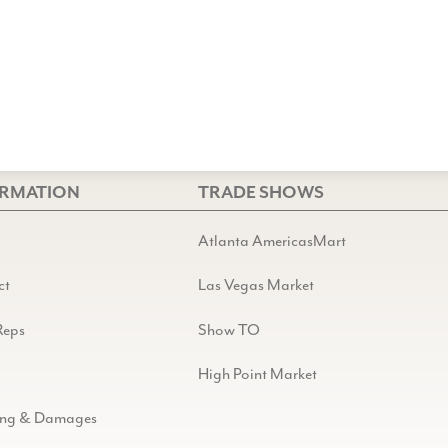
ORMATION
TRADE SHOWS
Atlanta AmericasMart
ct
Las Vegas Market
Reps
Show TO
High Point Market
ing & Damages