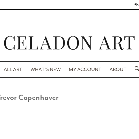
Ph
ALL ART
WHAT’S NEW
MY ACCOUNT
ABOUT
Trevor Copenhaver