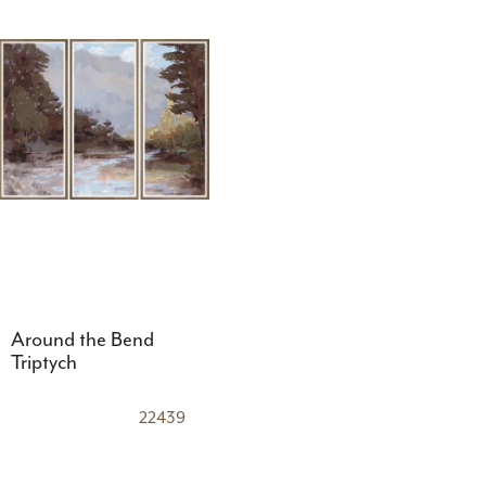
Around the Bend
Triptych
22439