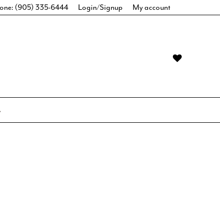
one: (905) 335-6444
Login/Signup
My account