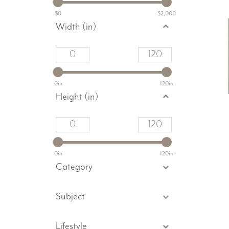
$0
$2,000
Width (in)
0in
120in
Height (in)
0in
120in
Category
Subject
Lifestyle