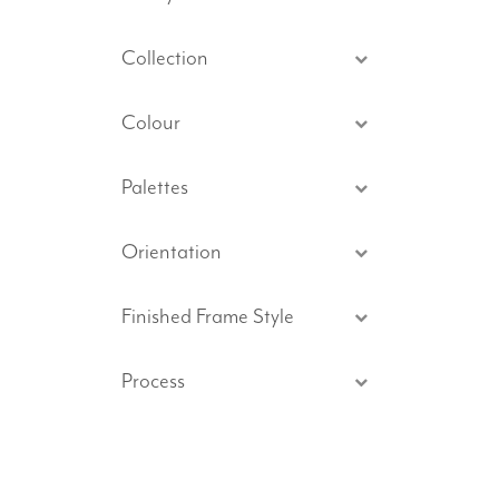
Collection
Colour
Palettes
Orientation
Finished Frame Style
Process