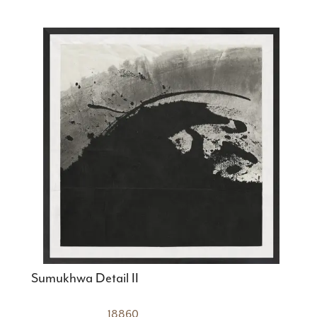
Sumukhwa Detail II
18860