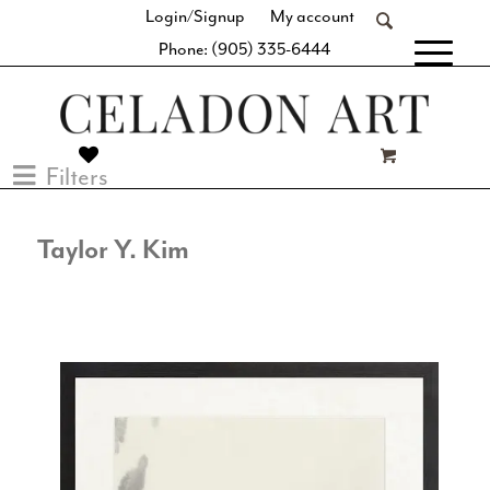
Login/Signup
My account
Phone: (905) 335-6444
[fibosearch]
Filters
Taylor Y. Kim