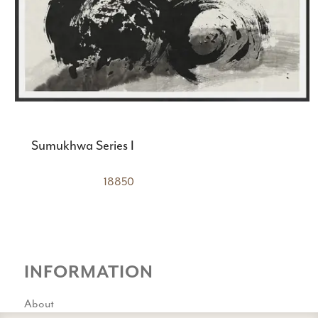
Sumukhwa Series I
18850
INFORMATION
About