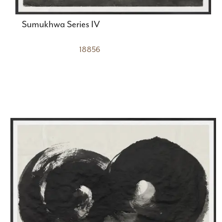
Sumukhwa Series IV
18856