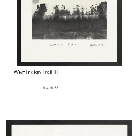
West Indian Trail III
19659-0