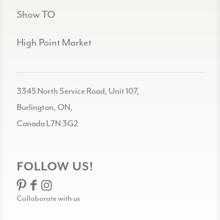
Show TO
High Point Market
3345 North Service Road, Unit 107,
Burlington, ON,
Canada L7N 3G2
FOLLOW US!
Collaborate with us