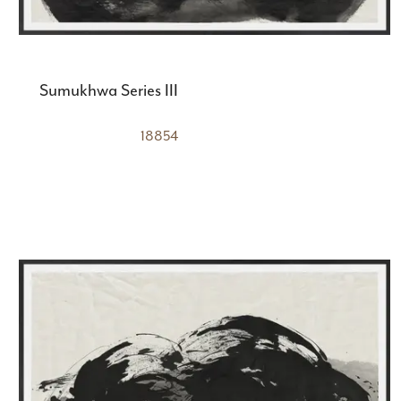
Sumukhwa Series III
18854