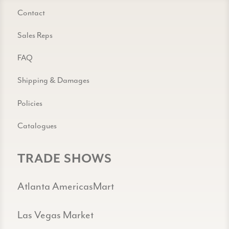
Contact
Sales Reps
FAQ
Shipping & Damages
Policies
Catalogues
TRADE SHOWS
Atlanta AmericasMart
Las Vegas Market