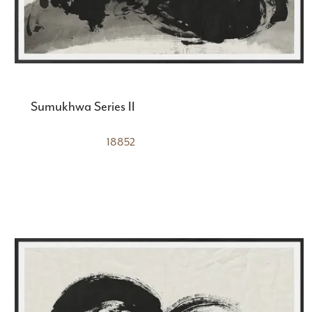
Sumukhwa Series II
18852