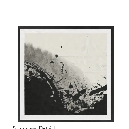
Sumukhwa Detail I