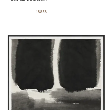
18858