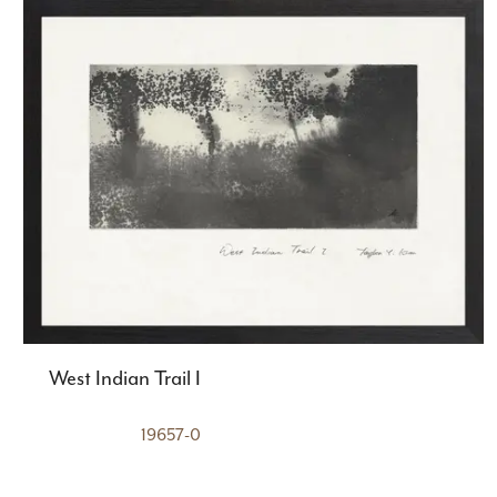
West Indian Trail I
19657-0