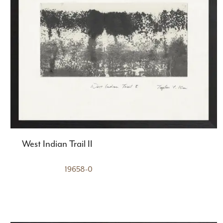
West Indian Trail II
19658-0