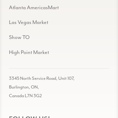
Atlanta AmericasMart
Las Vegas Market
Show TO
High Point Market
3345 North Service Road, Unit 107,
Burlington, ON,
Canada L7N 3G2