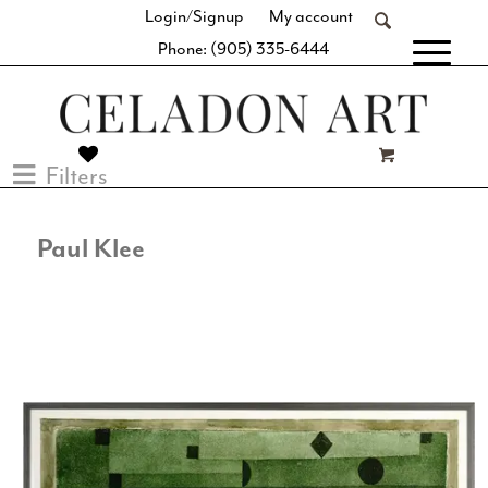
Login/Signup
My account
Phone: (905) 335-6444
[fibosearch]
Filters
Paul Klee