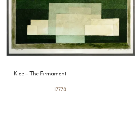
Klee – The Firmament
17778