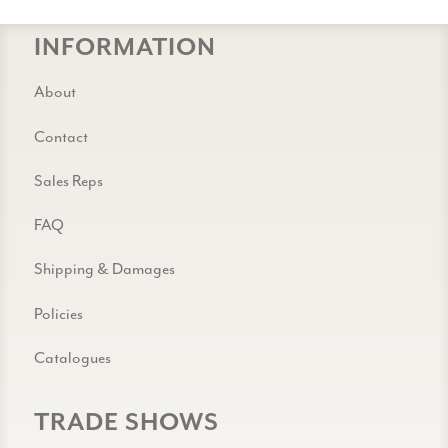
INFORMATION
About
Contact
Sales Reps
FAQ
Shipping & Damages
Policies
Catalogues
TRADE SHOWS