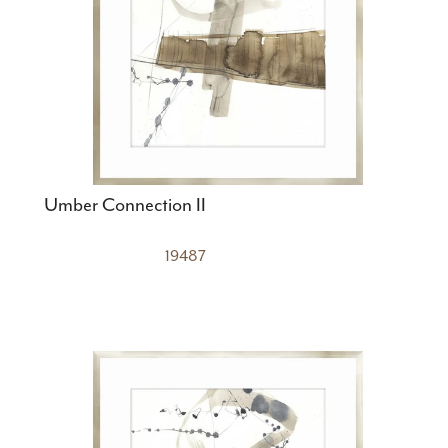
Umber Connection II
19487