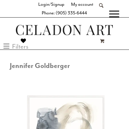
Login/Signup
My account
Phone: (905) 335-6444
[fibosearch]
Filters
Jennifer Goldberger