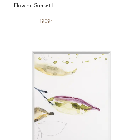
Flowing Sunset I
19094