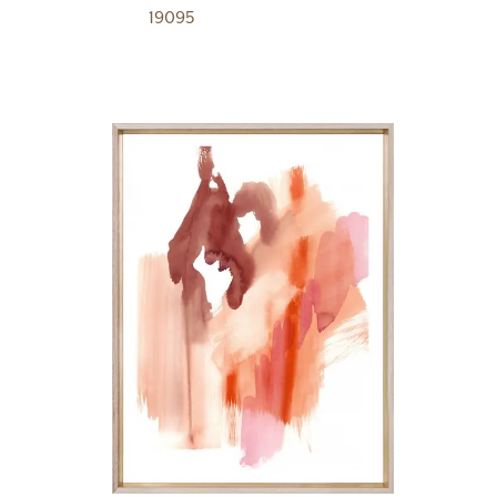
19095