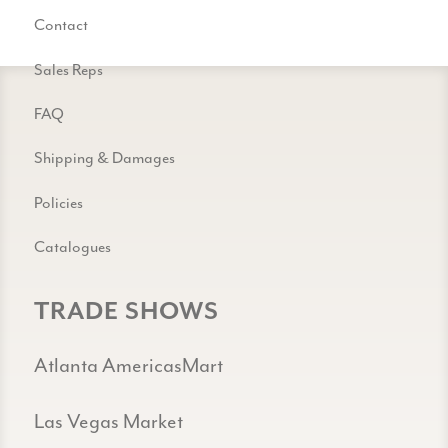
Contact
Sales Reps
FAQ
Shipping & Damages
Policies
Catalogues
TRADE SHOWS
Atlanta AmericasMart
Las Vegas Market