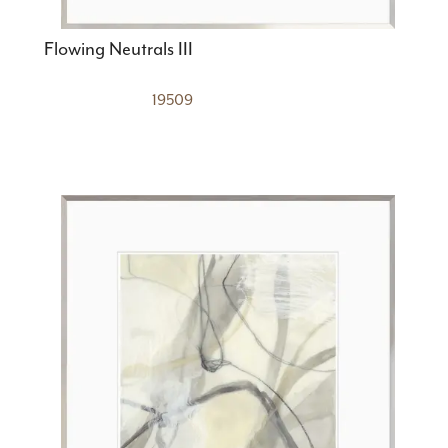
Flowing Neutrals III
19509