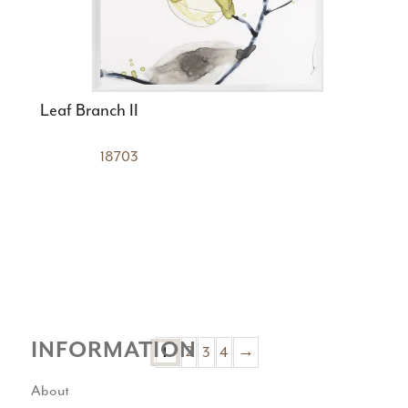
Leaf Branch II
18703
INFORMATION
2
3
4
→
1
About