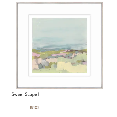
Sweet Scape I
19102