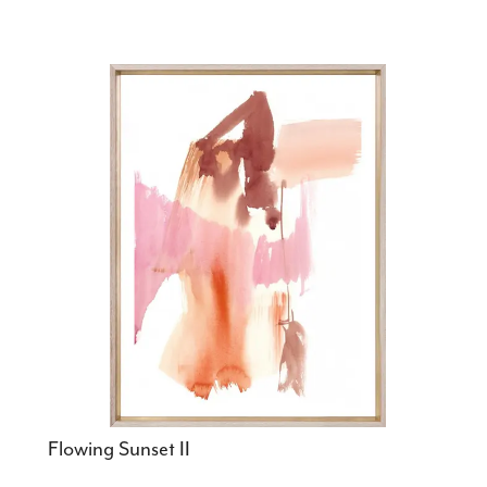
Flowing Sunset II