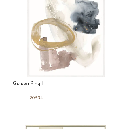
Golden Ring I
20304