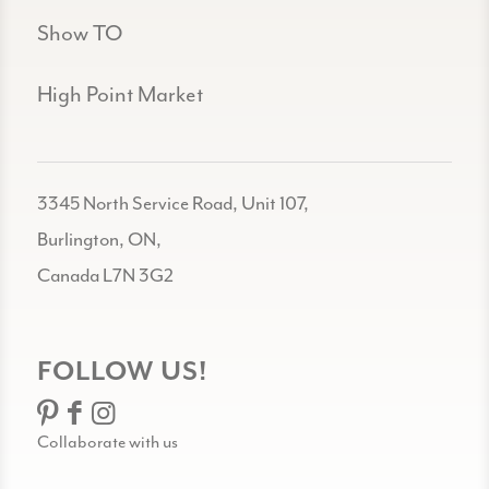
Show TO
High Point Market
3345 North Service Road, Unit 107,
Burlington, ON,
Canada L7N 3G2
FOLLOW US!
Collaborate with us