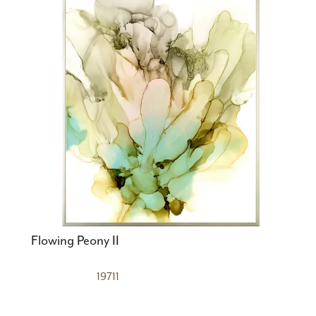
Flowing Peony II
19711