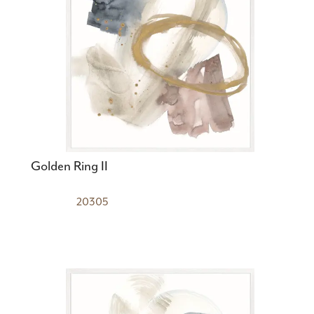
Golden Ring II
20305