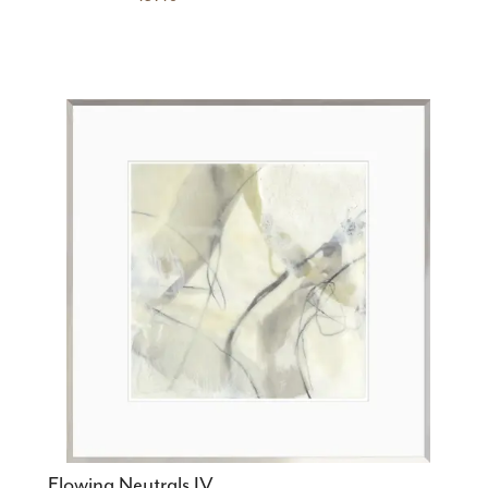
Flowing Neutrals IV