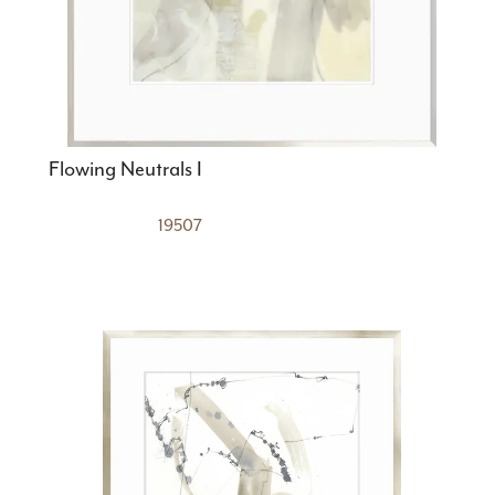
Flowing Neutrals I
19507