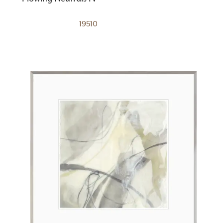
19510