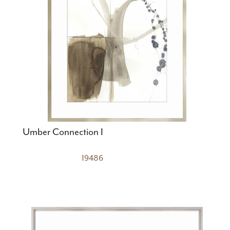
Umber Connection I
19486