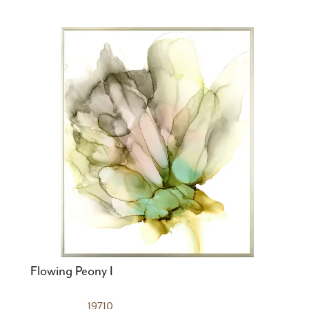
Flowing Peony I
19710