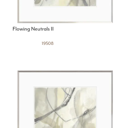
Flowing Neutrals II
19508