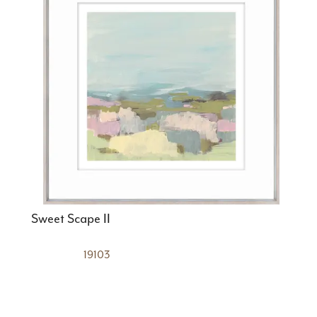
Sweet Scape II
19103