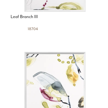
Leaf Branch III
18704