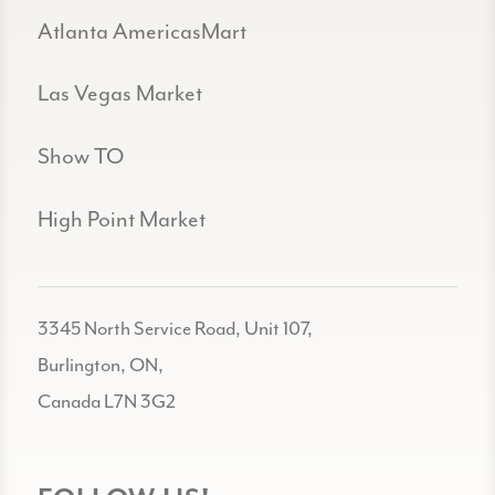
Atlanta AmericasMart
Las Vegas Market
Show TO
High Point Market
3345 North Service Road, Unit 107,
Burlington, ON,
Canada L7N 3G2