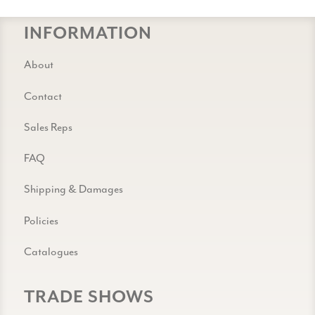
INFORMATION
About
Contact
Sales Reps
FAQ
Shipping & Damages
Policies
Catalogues
TRADE SHOWS