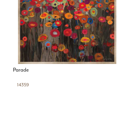
Parade
14359