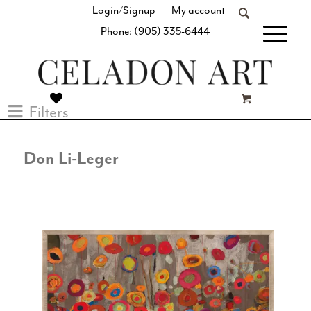
Login/Signup
My account
Phone: (905) 335-6444
[fibosearch]
Filters
Don Li-Leger