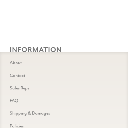
INFORMATION
About
Contact
Sales Reps
FAQ
Shipping & Damages
Policies