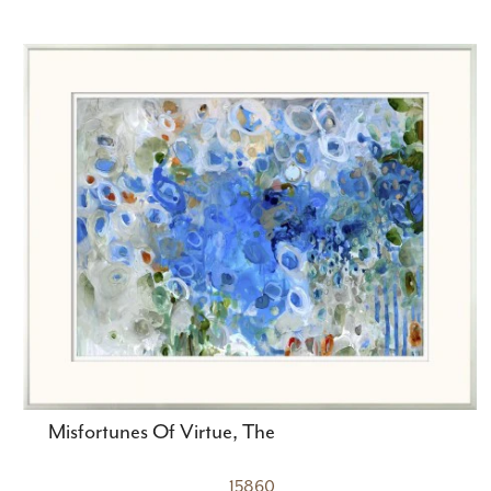
Misfortunes Of Virtue, The
15860