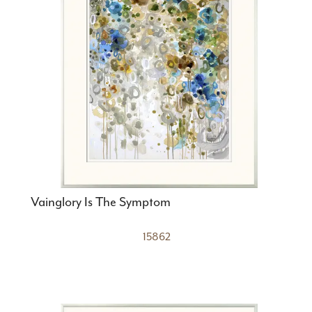
Vainglory Is The Symptom
15862