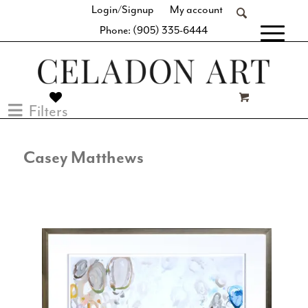
Login/Signup
My account
Phone: (905) 335-6444
[fibosearch]
Filters
Casey Matthews