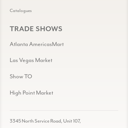
Catalogues
TRADE SHOWS
Atlanta AmericasMart
Las Vegas Market
Show TO
High Point Market
3345 North Service Road, Unit 107,