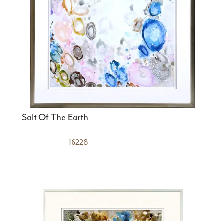
Salt Of The Earth
16228