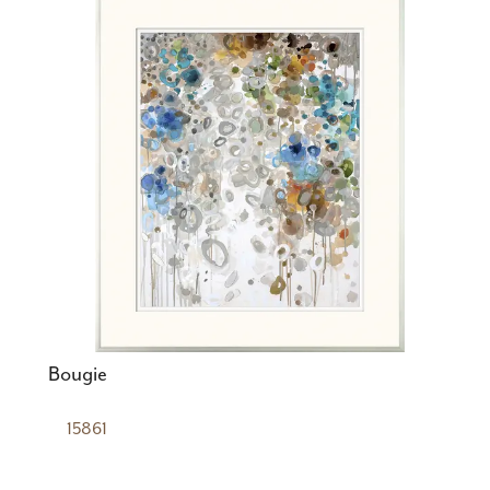
Bougie
15861