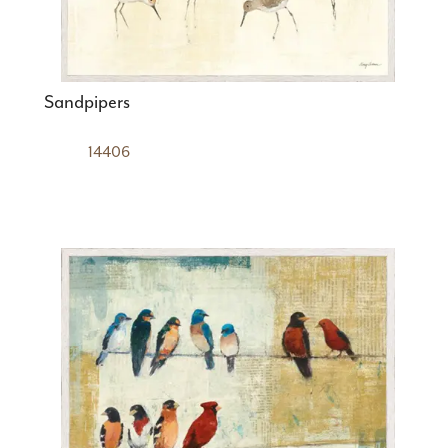
Sandpipers
14406