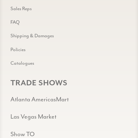
Sales Reps
FAQ
Shipping & Damages
Policies
Catalogues
TRADE SHOWS
Atlanta AmericasMart
Las Vegas Market
Show TO