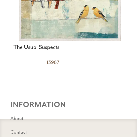
The Usual Suspects
13987
INFORMATION
About
Contact