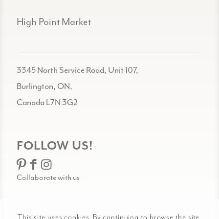
High Point Market
3345 North Service Road, Unit 107,
Burlington, ON,
Canada L7N 3G2
FOLLOW US!
Collaborate with us
This site uses cookies. By continuing to browse the site,