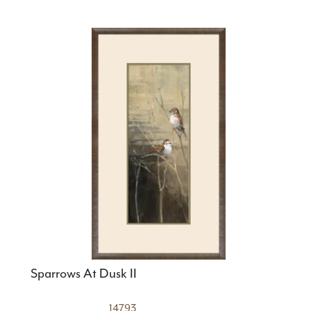
Sparrows At Dusk II
14793