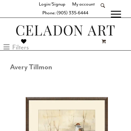
Login/Signup
My account
Phone: (905) 335-6444
[fibosearch]
Filters
Avery Tillmon