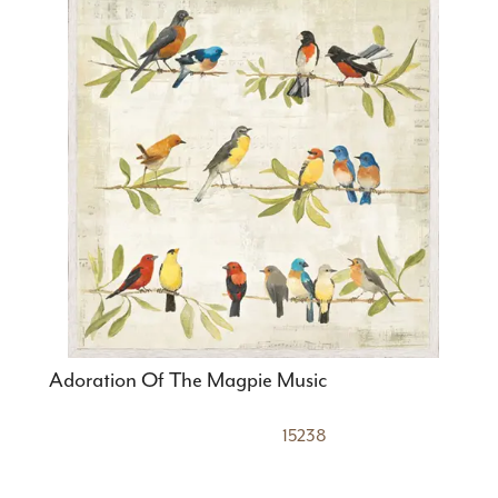
Adoration Of The Magpie Music
15238