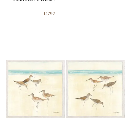
14792