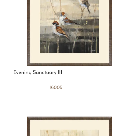
Evening Sanctuary III
16005