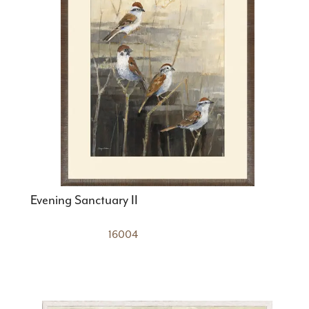
Evening Sanctuary II
16004