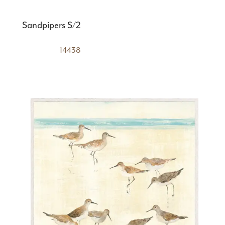
Sandpipers S/2
14438