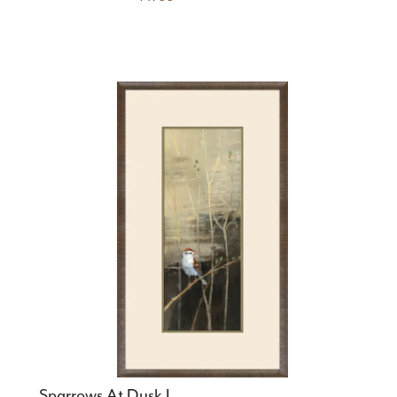
Sparrows At Dusk I