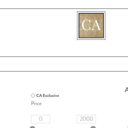
[fibosearch]
A
CA Exclusive
Price