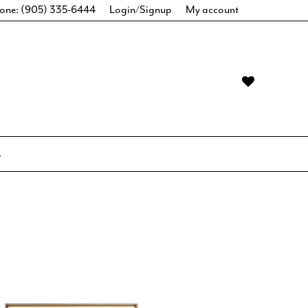
one: (905) 335-6444
Login/Signup
My account