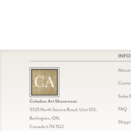
INF
About
Conta
Sales 
Celadon Art Showroom
FAQ
3325 North Service Road, Unit 103,
Burlington, ON,
Shipp
Canada L7N 3G2