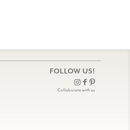
FOLLOW US!
Collaborate with us