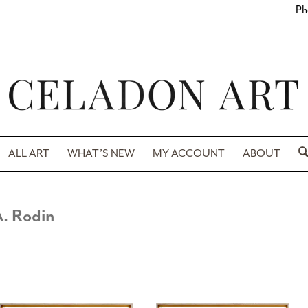
Ph
ALL ART
WHAT’S NEW
MY ACCOUNT
ABOUT
. Rodin