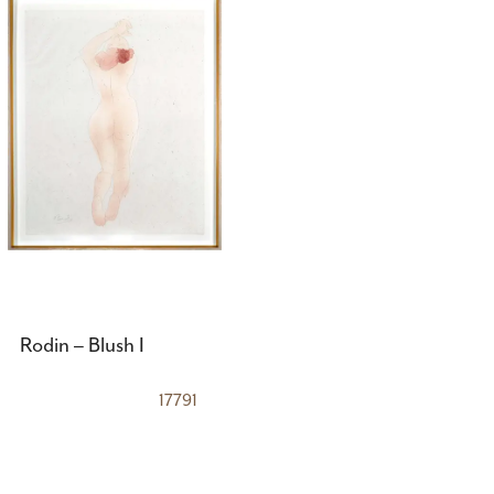
Rodin – Blush I
17791