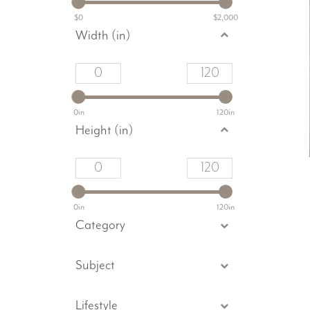
$0
$2,000
Width (in)
0in
120in
Height (in)
0in
120in
Category
Subject
Lifestyle