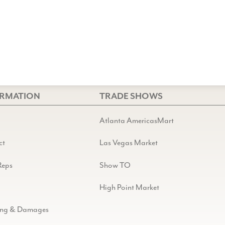
ORMATION
TRADE SHOWS
Atlanta AmericasMart
ct
Las Vegas Market
Reps
Show TO
High Point Market
ing & Damages