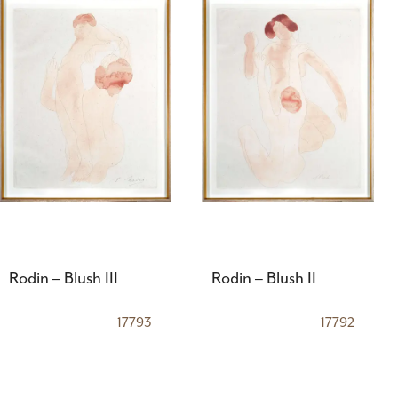
Rodin – Blush III
Rodin – Blush II
17793
17792