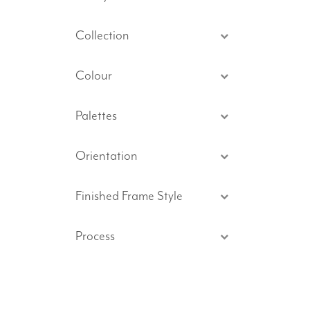
Collection
Colour
Palettes
Orientation
Finished Frame Style
Process