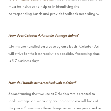
must be included to help us in identifying the
corresponding batch and provide feedback accordingly.
How does Celadon Art handle damage claims?
Claims are handled on a case by case basis. Celadon Art
will strive for the best resolution possible. Processing time
is 5-7 business days.
How do I handle items received with a defect?
Some framing that we use at Celadon Art is created to
look ‘vintage’ or ‘worn’ depending on the overall look of
the piece. Sometimes these design aspects are perceived as