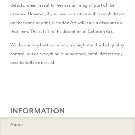
defects, when in reality they are an integral part of the
artwork. However, if you receive an item with a small defect
on the frame or print, Celadon Art will issue a discount on
that item. This is left to the discretion of Celadon Art.
We do our very best to maintain a high standard of quality
control, but as everything is handmade, small defects may
accidentally be missed.
INFORMATION
About