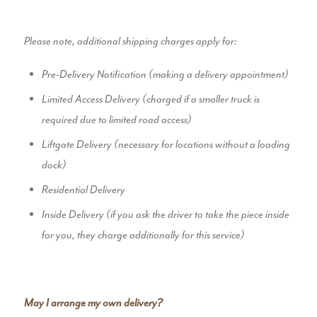
Please note, additional shipping charges apply for:
Pre-Delivery Notification (making a delivery appointment)
Limited Access Delivery (charged if a smaller truck is
required due to limited road access)
Liftgate Delivery (necessary for locations without a loading
dock)
Residential Delivery
Inside Delivery (if you ask the driver to take the piece inside
for you, they charge additionally for this service)
May I arrange my own delivery?