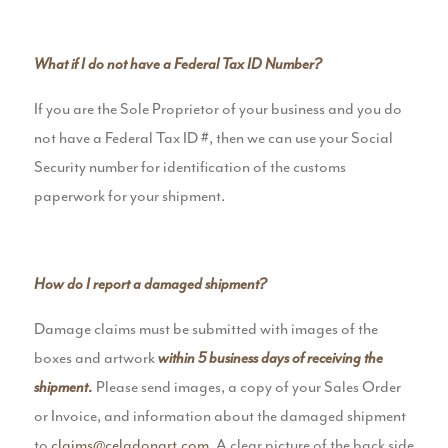
What if I do not have a Federal Tax ID Number?
If you are the Sole Proprietor of your business and you do
not have a Federal Tax ID #, then we can use your Social
Security number for identification of the customs
paperwork for your shipment.
How do I report a damaged shipment?
Damage claims must be submitted with images of the
boxes and artwork
within 5 business days of receiving the
Please send images, a copy of your Sales Order
shipment
.
or Invoice, and information about the damaged shipment
to
claims@celadonart.com
. A clear picture of the back side