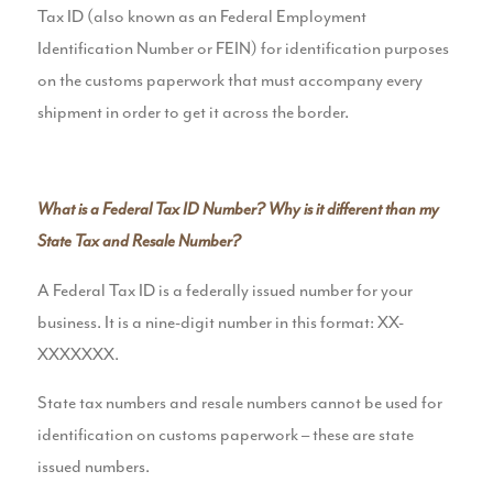
Tax ID (also known as an Federal Employment
Identification Number or FEIN) for identification purposes
on the customs paperwork that must accompany every
shipment in order to get it across the border.
What is a Federal Tax ID Number? Why is it different than my
State Tax and Resale Number?
A Federal Tax ID is a federally issued number for your
business. It is a nine-digit number in this format: XX-
XXXXXXX.
State tax numbers and resale numbers cannot be used for
identification on customs paperwork – these are state
issued numbers.