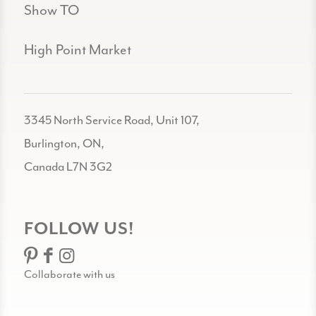
Show TO
High Point Market
3345 North Service Road, Unit 107,
Burlington, ON,
Canada L7N 3G2
FOLLOW US!
Collaborate with us