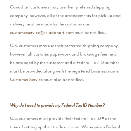
Canadian customers may use their preferred shipping
company, however, all of the arrangements for pick-up and
delivery must be made by the customer and
customerservice@celadonart.com
must be notified.
U.S. customers may use their preferred shipping company,
however, all customs paperwork and brokerage fees must
be arranged by the customer and a Federal Tax ID number
must be provided along with the registered business name.
Customer Service
must also be notified.
Why do I need to provide my Federal Tax ID Number?
U.S. customers must provide their Federal Tax ID # at the
time of setting up their trade account. We require a Federal