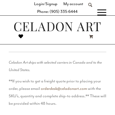
Login/Signup
My account
Phone: (905) 335-6444
[fibosearch]
SHIPPING
Celadon Art ships with selected carriers in Canada and to the
United States.
**If you wish to get a freight quote prior to placing your
order, please email
orderdesk@celadonart.com
with the
SKU’s, quantity and complete ship-to address.** These will
be provided within 48 hours.