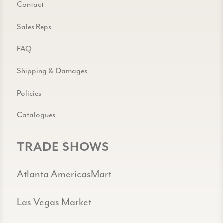
Contact
Sales Reps
FAQ
Shipping & Damages
Policies
Catalogues
TRADE SHOWS
Atlanta AmericasMart
Las Vegas Market