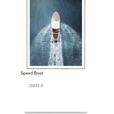
Speed Boat
21032-0