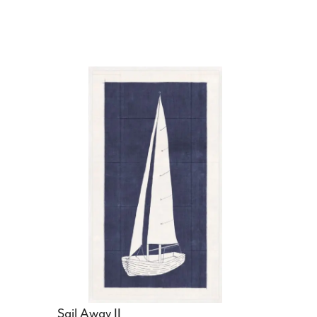
Sail Away II