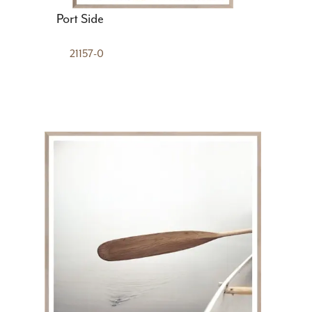
Port Side
21157-0