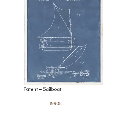
Patent – Sailboat
19905