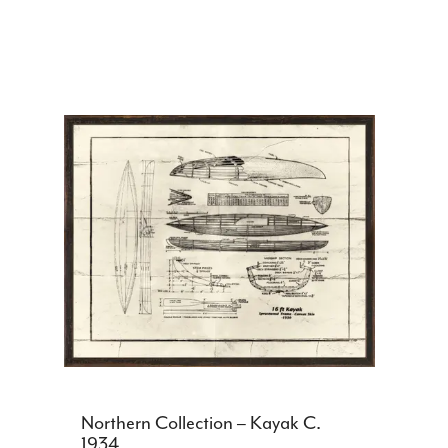
Northern Collection – Kayak C.
1934