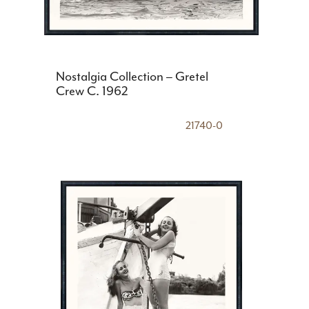
Nostalgia Collection – Gretel
Crew C. 1962
21740-0