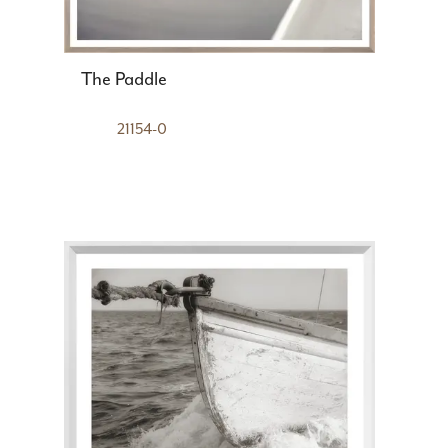
The Paddle
21154-0