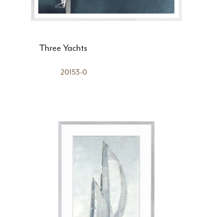
Three Yachts
20153-0