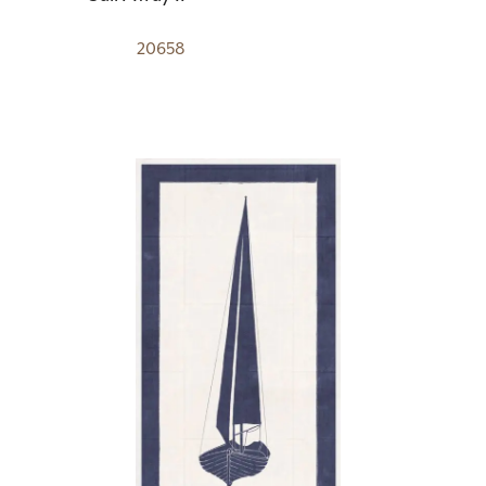
20658