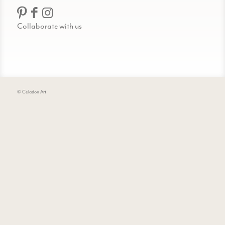
Collaborate with us
© Celadon Art