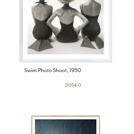
Swim Photo Shoot, 1950
21054-0