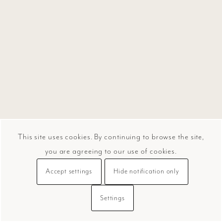
This site uses cookies. By continuing to browse the site,
you are agreeing to our use of cookies.
Accept settings
Hide notification only
Settings