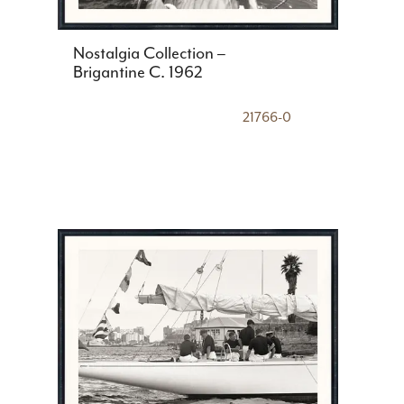
Nostalgia Collection –
Brigantine C. 1962
21766-0