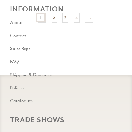
INFORMATION
1
2
3
4
→
About
Contact
Sales Reps
FAQ
Shipping & Damages
Policies
Catalogues
TRADE SHOWS