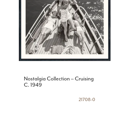
Nostalgia Collection – Cruising
C. 1949
21708-0