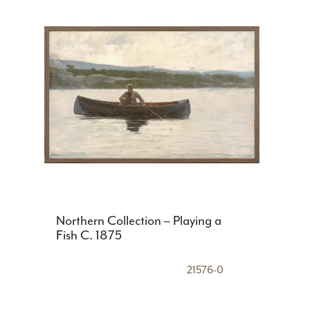
Northern Collection – Playing a
Fish C. 1875
21576-0