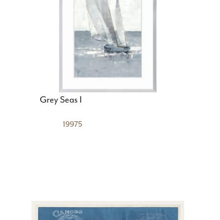
Grey Seas I
19975