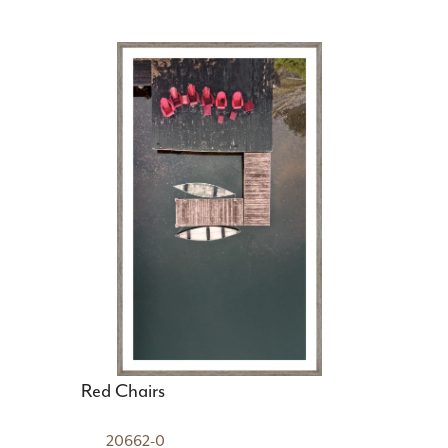
Red Chairs
20662-0