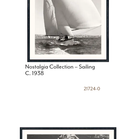
Nostalgia Collection – Sailing
C. 1938
21724-0