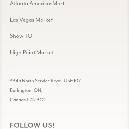
Atlanta AmericasMart
Las Vegas Market
Show TO
High Point Market
3345 North Service Road, Unit 107,
Burlington, ON,
Canada L7N 3G2
FOLLOW US!