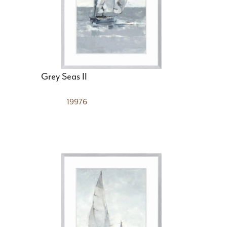
Grey Seas II
19976