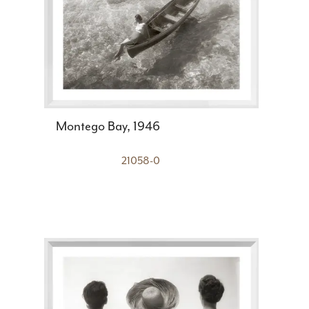
Montego Bay, 1946
21058-0