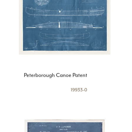
Peterborough Canoe Patent
19933-0