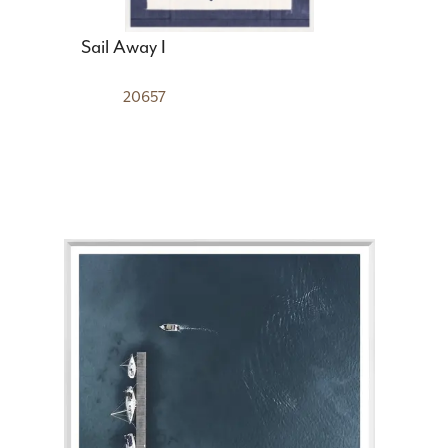
Sail Away I
20657