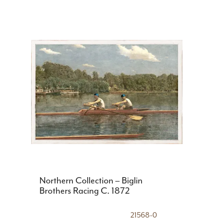
Northern Collection – Biglin
Brothers Racing C. 1872
21568-0