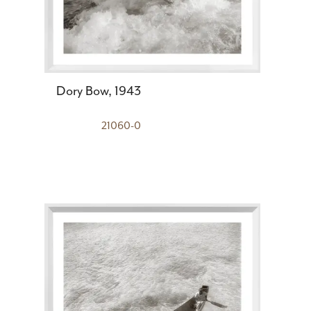
Dory Bow, 1943
21060-0