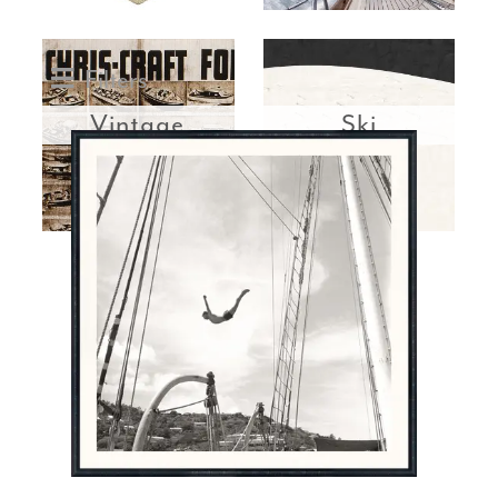
Filters
Vintage
Ski