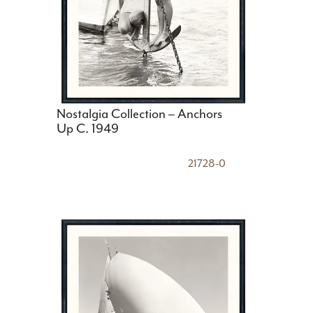
Nostalgia Collection – Anchors
Up C. 1949
21728-0