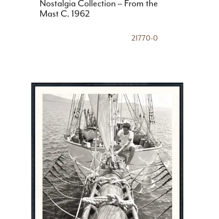
Nostalgia Collection – From the
Mast C. 1962
21770-0