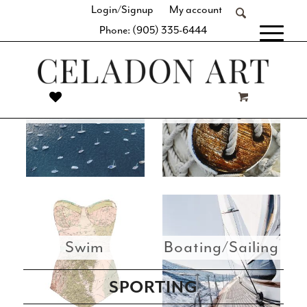
Login/Signup
My account
this vast collection for you to view and choose from.
Phone: (905) 335-6444
[fibosearch]
Best Sellers
All Images
Swim
Boating/Sailing
SPORTING