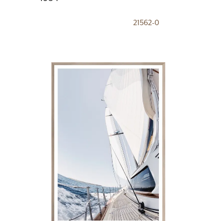
21562-0