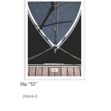
Slip “52”
20664-0